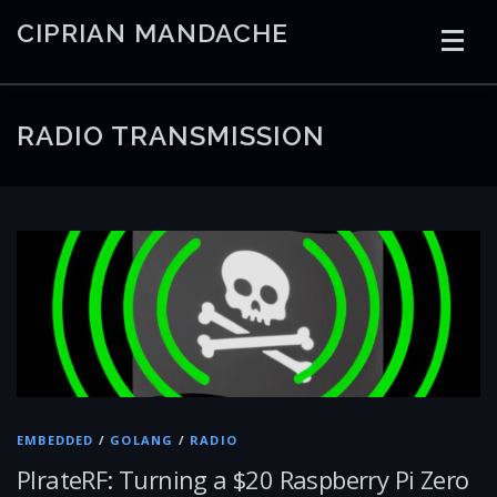
Skip
CIPRIAN MANDACHE
to
content
HOME
CODING
AI
CONTAINERS
RADIO TRANSMISSION
EMBEDDED
RADIO
TRADING
ART
LINKS
EMBEDDED
/
GOLANG
/
RADIO
PIrateRF: Turning a $20 Raspberry Pi Zero