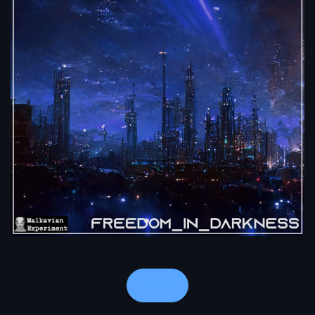
Notes