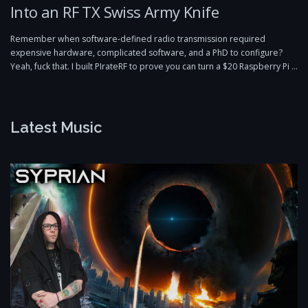
Into an RF TX Swiss Army Knife
Remember when software-defined radio transmission required
expensive hardware, complicated software, and a PhD to configure?
Yeah, fuck that. I built PIrateRF to prove you can turn a $20 Raspberry Pi …
Latest Music