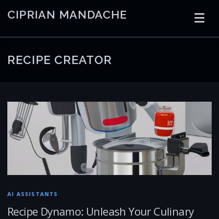
Skip
CIPRIAN MANDACHE
to
content
HOME
CODING
AI
CONTAINERS
RECIPE CREATOR
EMBEDDED
RADIO
TRADING
ART
LINKS
AI ASSISTANTS
Recipe Dynamo: Unleash Your Culinary