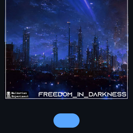
Notes