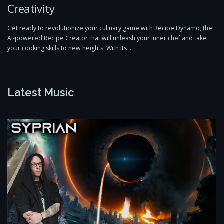
Creativity
Get ready to revolutionize your culinary game with Recipe Dynamo, the
AI-powered Recipe Creator that will unleash your inner chef and take
your cooking skills to new heights. With its …
Latest Music