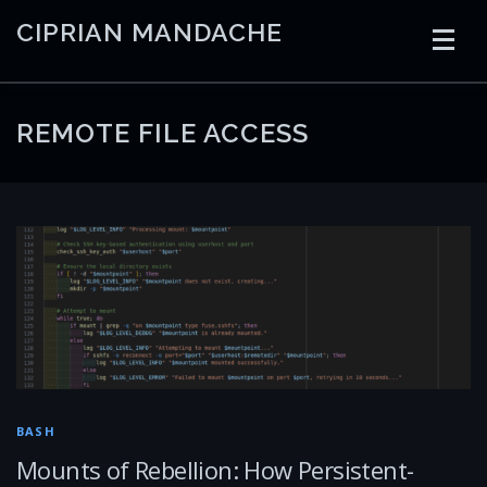
Skip
CIPRIAN MANDACHE
to
content
HOME
CODING
AI
CONTAINERS
REMOTE FILE ACCESS
EMBEDDED
RADIO
TRADING
ART
LINKS
BASH
Mounts of Rebellion: How Persistent-