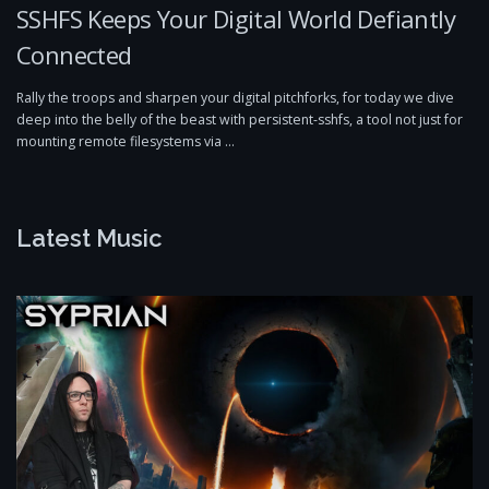
SSHFS Keeps Your Digital World Defiantly
Connected
Rally the troops and sharpen your digital pitchforks, for today we dive
deep into the belly of the beast with persistent-sshfs, a tool not just for
mounting remote filesystems via …
Latest Music