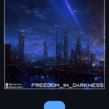
Notes