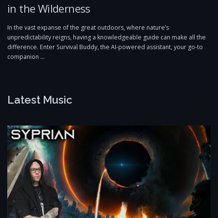
in the Wilderness
In the vast expanse of the great outdoors, where nature’s
unpredictability reigns, having a knowledgeable guide can make all the
difference. Enter Survival Buddy, the AI-powered assistant, your go-to
companion …
Latest Music