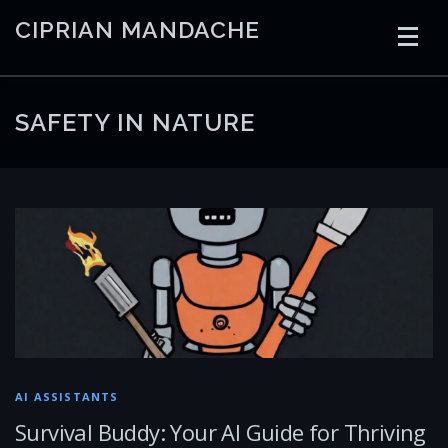
Skip
CIPRIAN MANDACHE
to
content
HOME
CODING
AI
CONTAINERS
SAFETY IN NATURE
EMBEDDED
RADIO
TRADING
ART
LINKS
AI ASSISTANTS
Survival Buddy: Your AI Guide for Thriving