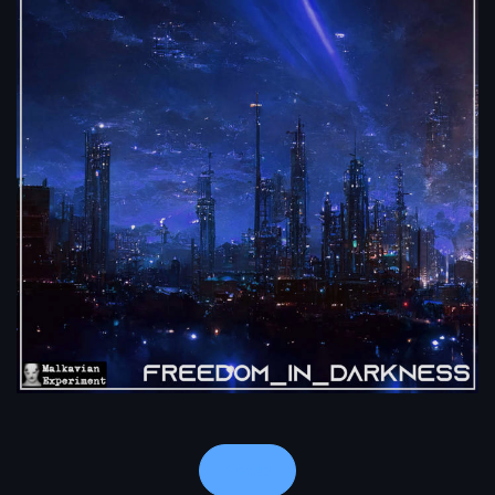
Notes