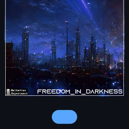
Notes