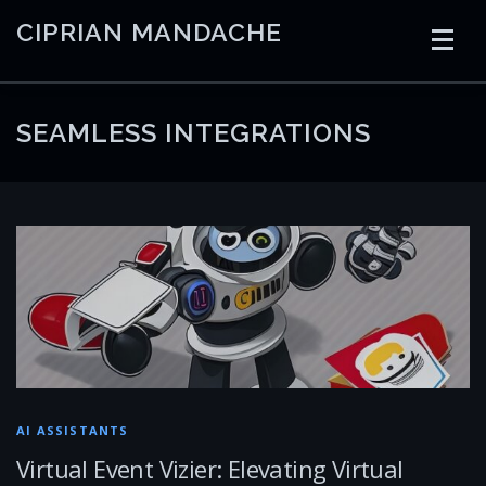
Skip
CIPRIAN MANDACHE
to
content
HOME
CODING
AI
CONTAINERS
SEAMLESS INTEGRATIONS
EMBEDDED
RADIO
TRADING
ART
LINKS
AI ASSISTANTS
Virtual Event Vizier: Elevating Virtual