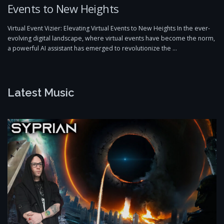
Events to New Heights
Virtual Event Vizier: Elevating Virtual Events to New Heights In the ever-
evolving digital landscape, where virtual events have become the norm,
a powerful AI assistant has emerged to revolutionize the …
Latest Music