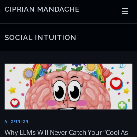
Skip
CIPRIAN MANDACHE
to
content
HOME
CODING
AI
CONTAINERS
SOCIAL INTUITION
EMBEDDED
RADIO
TRADING
ART
LINKS
AI OPINION
Why LLMs Will Never Catch Your “Cool As