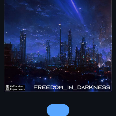
Notes