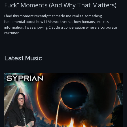
Fuck” Moments (And Why That Matters)
I had this moment recently that made me realize something
fundamental about how LLMs work versus how humans process
information. I was showing Claude a conversation where a corporate
recruiter …
Latest Music