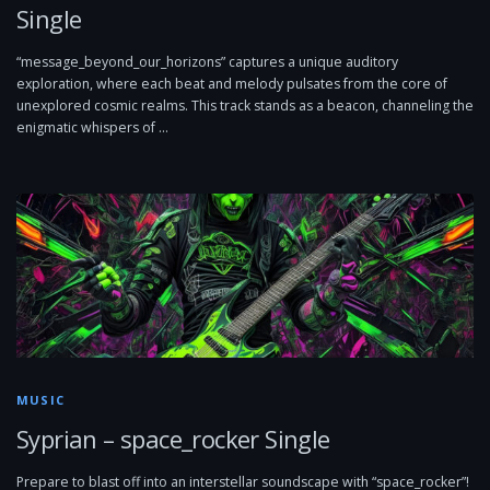
Single
“message_beyond_our_horizons” captures a unique auditory
exploration, where each beat and melody pulsates from the core of
unexplored cosmic realms. This track stands as a beacon, channeling the
enigmatic whispers of …
MUSIC
Syprian – space_rocker Single
Prepare to blast off into an interstellar soundscape with “space_rocker”!