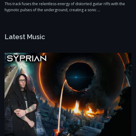
This track fuses the relentless energy of distorted guitar riffs with the
hypnotic pulses of the underground, creating a sonic …
Latest Music