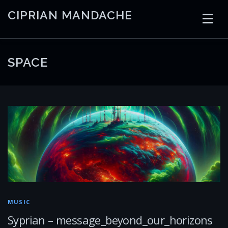
Skip
CIPRIAN MANDACHE
to
content
HOME
CODING
AI
CONTAINERS
SPACE
EMBEDDED
RADIO
TRADING
ART
LINKS
MUSIC
Syprian – message_beyond_our_horizons