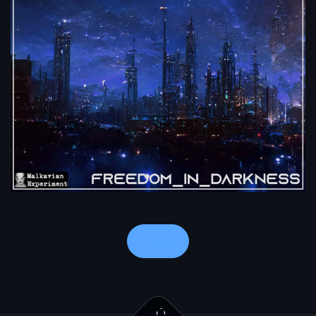
Notes