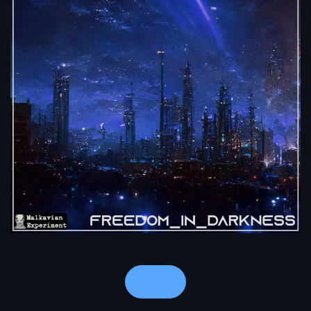
Notes