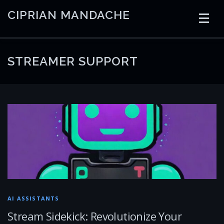
Skip
CIPRIAN MANDACHE
to
content
HOME
CODING
AI
CONTAINERS
STREAMER SUPPORT
EMBEDDED
RADIO
TRADING
ART
LINKS
AI ASSISTANTS
Stream Sidekick: Revolutionize Your