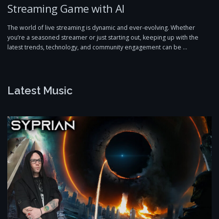
Streaming Game with AI
The world of live streaming is dynamic and ever-evolving. Whether
you’re a seasoned streamer or just starting out, keeping up with the
latest trends, technology, and community engagement can be …
Latest Music