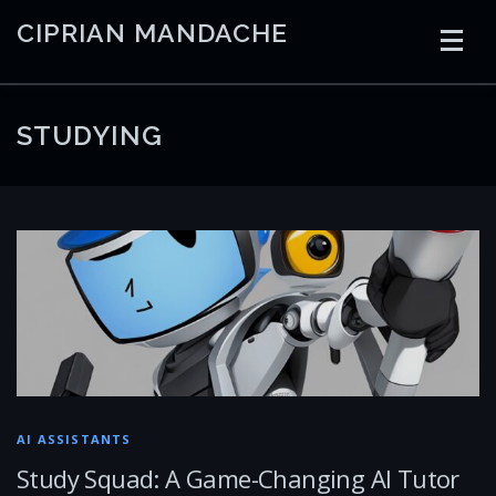
Skip
CIPRIAN MANDACHE
to
content
HOME
CODING
AI
CONTAINERS
STUDYING
EMBEDDED
RADIO
TRADING
ART
LINKS
AI ASSISTANTS
Study Squad: A Game-Changing AI Tutor