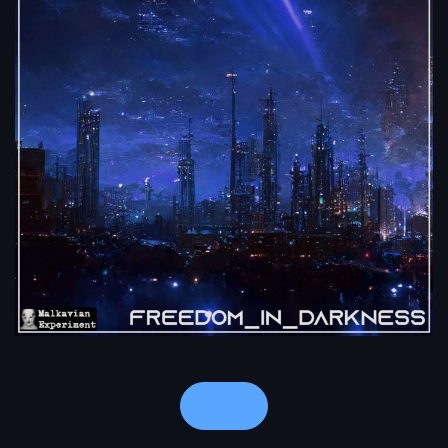
Notes