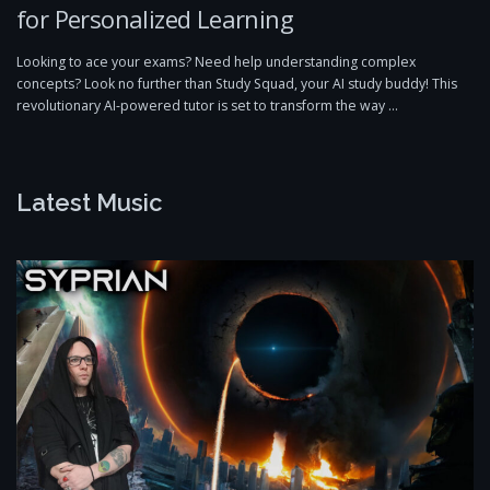
for Personalized Learning
Looking to ace your exams? Need help understanding complex
concepts? Look no further than Study Squad, your AI study buddy! This
revolutionary AI-powered tutor is set to transform the way …
Latest Music