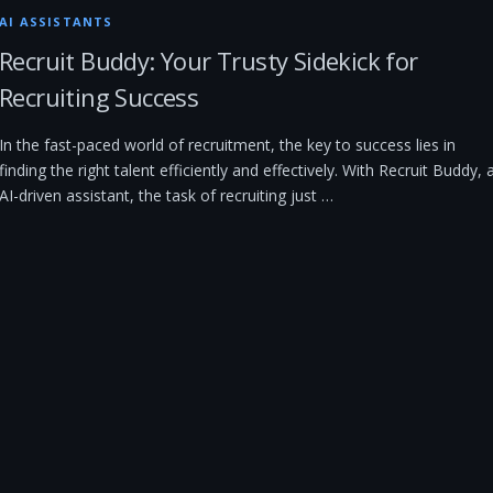
AI ASSISTANTS
Recruit Buddy: Your Trusty Sidekick for
Recruiting Success
In the fast-paced world of recruitment, the key to success lies in
finding the right talent efficiently and effectively. With Recruit Buddy, 
AI-driven assistant, the task of recruiting just …