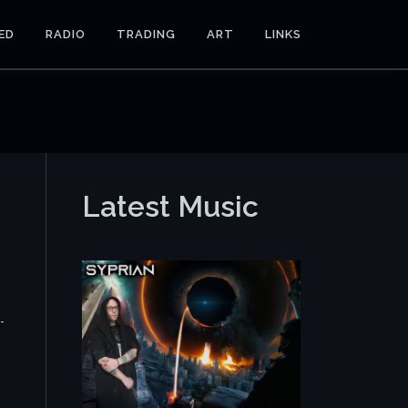
ED
RADIO
TRADING
ART
LINKS
Latest Music
-