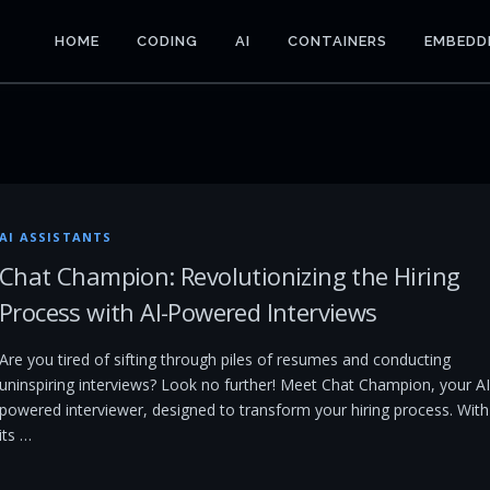
HOME
CODING
AI
CONTAINERS
EMBEDD
AI ASSISTANTS
Chat Champion: Revolutionizing the Hiring
Process with AI-Powered Interviews
Are you tired of sifting through piles of resumes and conducting
uninspiring interviews? Look no further! Meet Chat Champion, your AI
powered interviewer, designed to transform your hiring process. With
its …