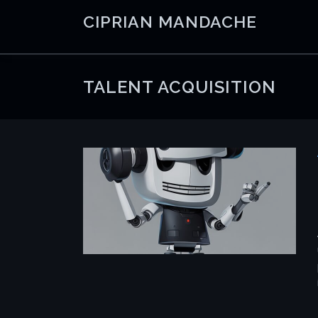
Skip
CIPRIAN MANDACHE
to
content
TALENT ACQUISITION