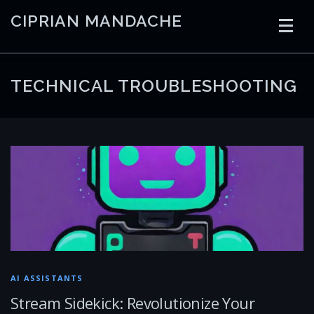
Skip
CIPRIAN MANDACHE
to
content
HOME
CODING
AI
CONTAINERS
TECHNICAL TROUBLESHOOTING
EMBEDDED
RADIO
TRADING
ART
LINKS
AI ASSISTANTS
Stream Sidekick: Revolutionize Your