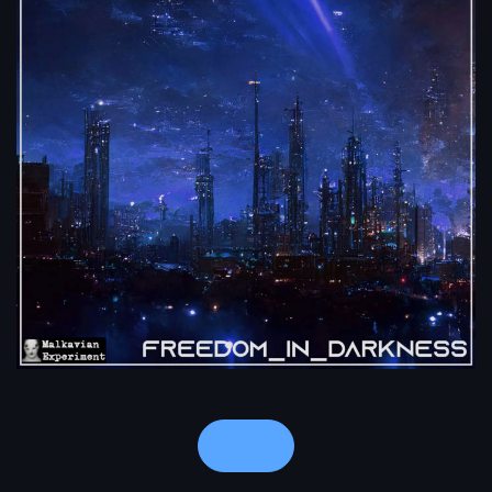
Notes