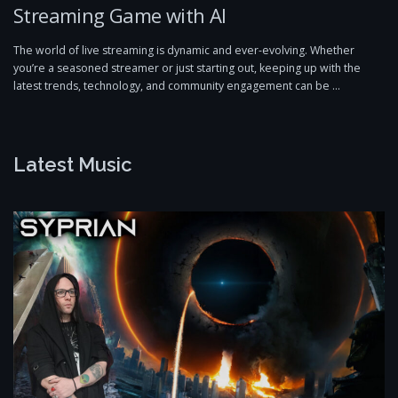
Streaming Game with AI
The world of live streaming is dynamic and ever-evolving. Whether
you’re a seasoned streamer or just starting out, keeping up with the
latest trends, technology, and community engagement can be …
Latest Music