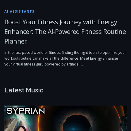
AI ASSISTANTS
Boost Your Fitness Journey with Energy
Enhancer: The AI-Powered Fitness Routine
Planner
In the fast-paced world of fitness, finding the right tools to optimize your
workout routine can make all the difference. Meet Energy Enhancer,
your virtual fitness guru powered by artificial …
Latest Music