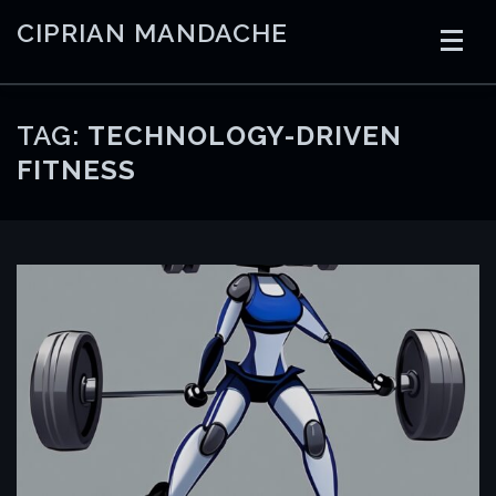
Skip
CIPRIAN MANDACHE
to
content
HOME
CODING
AI
CONTAINERS
TAG:
TECHNOLOGY-DRIVEN
FITNESS
EMBEDDED
RADIO
TRADING
ART
LINKS