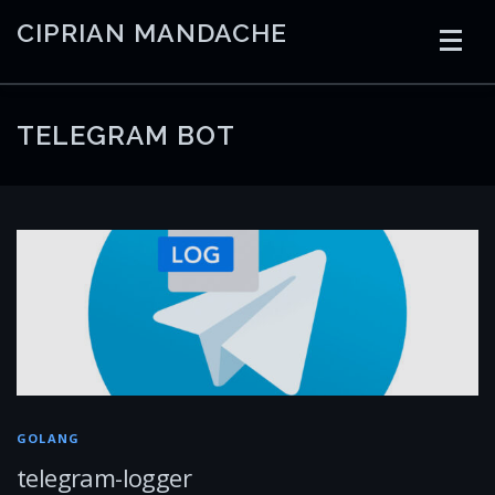
Skip
CIPRIAN MANDACHE
to
content
HOME
CODING
AI
CONTAINERS
TELEGRAM BOT
EMBEDDED
RADIO
TRADING
ART
LINKS
GOLANG
telegram-logger