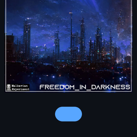
Notes