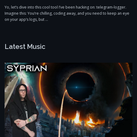
Yo, let’s dive into this cool tool I’ve been hacking on: telegram-logger.
Imagine this: You’re chilling, coding away, and you need to keep an eye
on your app’s logs, but …
Latest Music