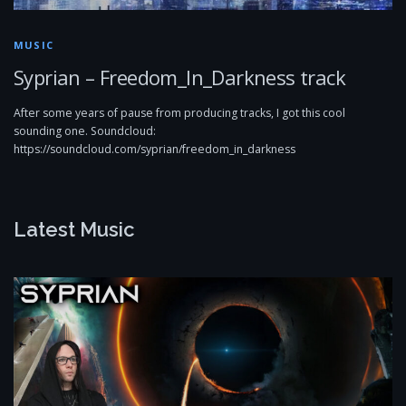
MUSIC
Syprian – Freedom_In_Darkness track
After some years of pause from producing tracks, I got this cool
sounding one. Soundcloud:
https://soundcloud.com/syprian/freedom_in_darkness
Latest Music