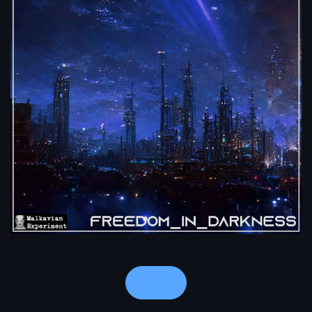
Notes