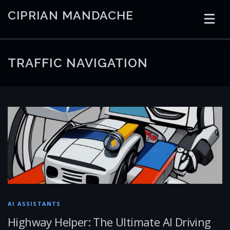
Skip
CIPRIAN MANDACHE
to
content
HOME
CODING
AI
CONTAINERS
TRAFFIC NAVIGATION
EMBEDDED
RADIO
TRADING
ART
LINKS
AI ASSISTANTS
Highway Helper: The Ultimate AI Driving