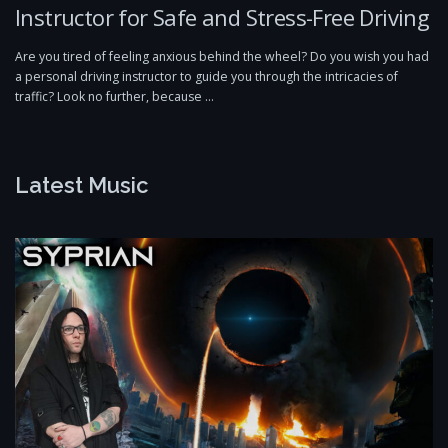
Instructor for Safe and Stress-Free Driving
Are you tired of feeling anxious behind the wheel? Do you wish you had
a personal driving instructor to guide you through the intricacies of
traffic? Look no further, because …
Latest Music