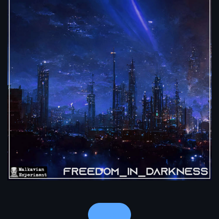
Notes