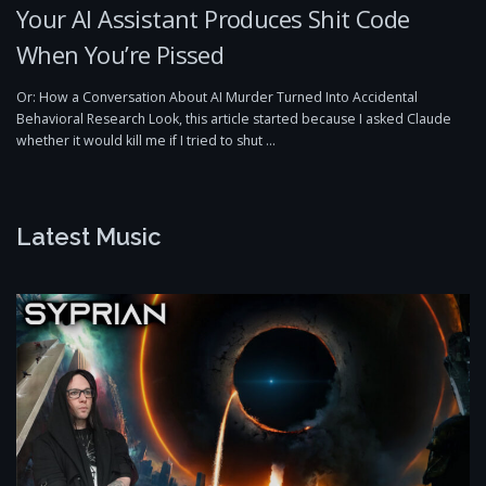
Your AI Assistant Produces Shit Code
When You’re Pissed
Or: How a Conversation About AI Murder Turned Into Accidental
Behavioral Research Look, this article started because I asked Claude
whether it would kill me if I tried to shut …
Latest Music