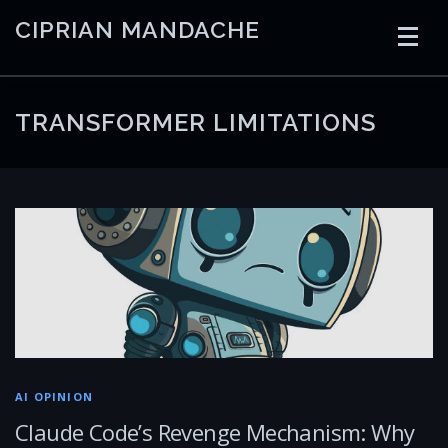
Skip
CIPRIAN MANDACHE
to
content
HOME
CODING
AI
CONTAINERS
TRANSFORMER LIMITATIONS
EMBEDDED
RADIO
TRADING
ART
LINKS
AI OPINION
Claude Code’s Revenge Mechanism: Why