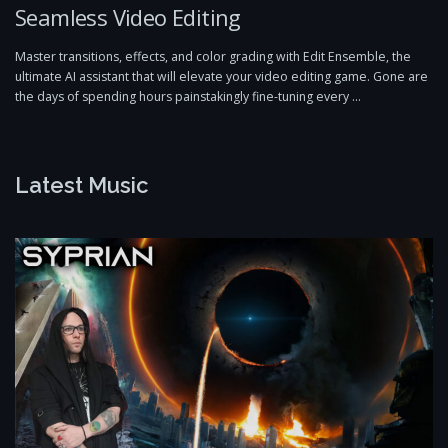
Seamless Video Editing
Master transitions, effects, and color grading with Edit Ensemble, the
ultimate AI assistant that will elevate your video editing game. Gone are
the days of spending hours painstakingly fine-tuning every …
Latest Music