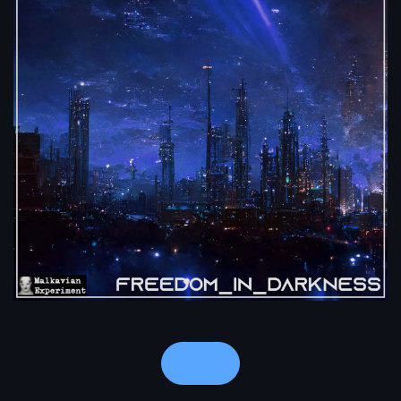
Notes