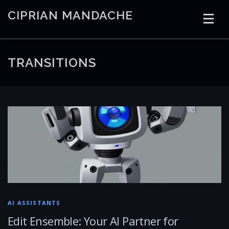
Skip
CIPRIAN MANDACHE
to
content
HOME
CODING
AI
CONTAINERS
TRANSITIONS
EMBEDDED
RADIO
TRADING
ART
LINKS
AI ASSISTANTS
Edit Ensemble: Your AI Partner for