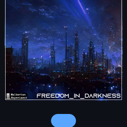
Notes