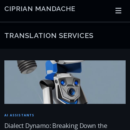
Skip
CIPRIAN MANDACHE
to
content
HOME
CODING
AI
CONTAINERS
TRANSLATION SERVICES
EMBEDDED
RADIO
TRADING
ART
LINKS
AI ASSISTANTS
Dialect Dynamo: Breaking Down the