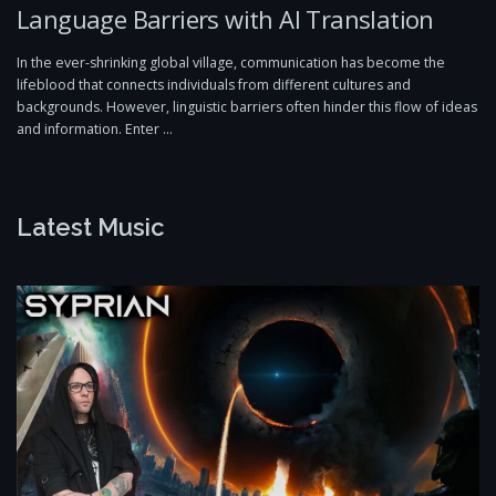
Language Barriers with AI Translation
In the ever-shrinking global village, communication has become the
lifeblood that connects individuals from different cultures and
backgrounds. However, linguistic barriers often hinder this flow of ideas
and information. Enter …
Latest Music