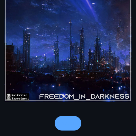
Notes