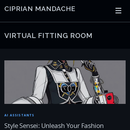
Skip
CIPRIAN MANDACHE
to
content
HOME
CODING
AI
CONTAINERS
VIRTUAL FITTING ROOM
EMBEDDED
RADIO
TRADING
ART
LINKS
AI ASSISTANTS
Style Sensei: Unleash Your Fashion