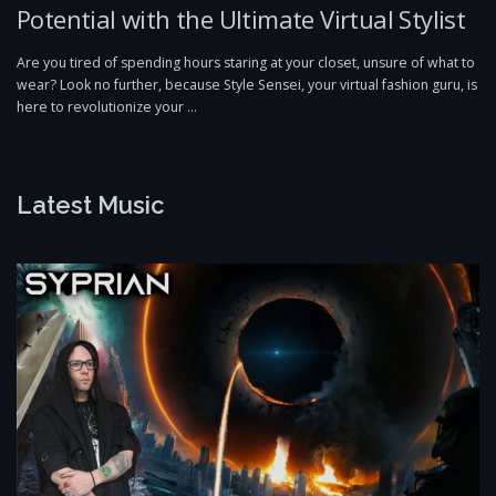
Potential with the Ultimate Virtual Stylist
Are you tired of spending hours staring at your closet, unsure of what to
wear? Look no further, because Style Sensei, your virtual fashion guru, is
here to revolutionize your …
Latest Music