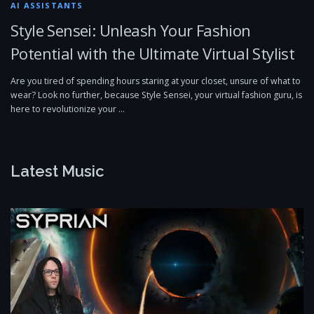
AI ASSISTANTS
Style Sensei: Unleash Your Fashion
Potential with the Ultimate Virtual Stylist
Are you tired of spending hours staring at your closet, unsure of what to
wear? Look no further, because Style Sensei, your virtual fashion guru, is
here to revolutionize your …
Latest Music