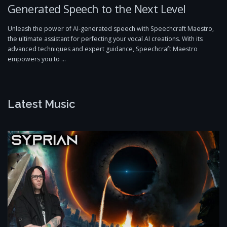
Generated Speech to the Next Level
Unleash the power of AI-generated speech with Speechcraft Maestro,
the ultimate assistant for perfecting your vocal AI creations. With its
advanced techniques and expert guidance, Speechcraft Maestro
empowers you to …
Latest Music