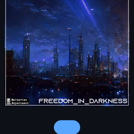
Notes