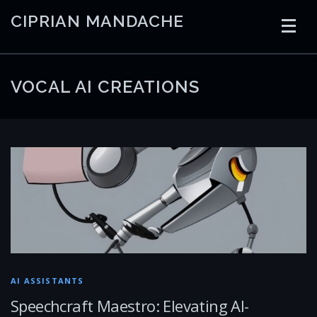
Skip
CIPRIAN MANDACHE
to
content
HOME
CODING
AI
CONTAINERS
VOCAL AI CREATIONS
EMBEDDED
RADIO
TRADING
ART
LINKS
AI ASSISTANTS
Speechcraft Maestro: Elevating AI-