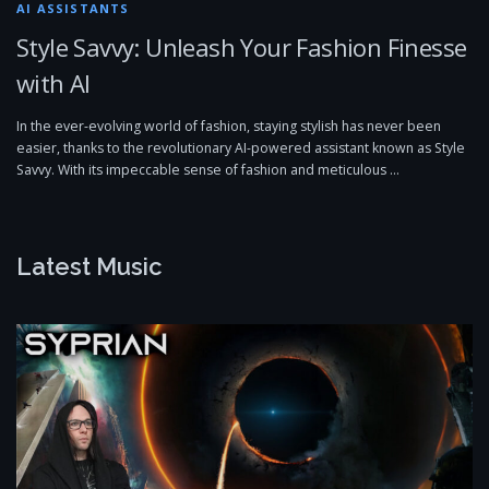
AI ASSISTANTS
Style Savvy: Unleash Your Fashion Finesse
with AI
In the ever-evolving world of fashion, staying stylish has never been
easier, thanks to the revolutionary AI-powered assistant known as Style
Savvy. With its impeccable sense of fashion and meticulous …
Latest Music