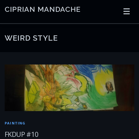
Skip
CIPRIAN MANDACHE
to
content
HOME
CODING
AI
CONTAINERS
WEIRD STYLE
EMBEDDED
RADIO
TRADING
ART
LINKS
PAINTING
FKDUP #10