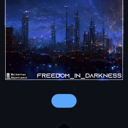
Notes