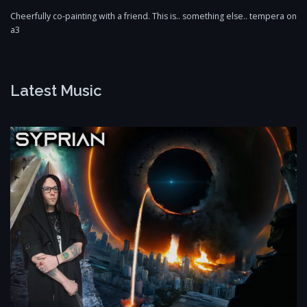
Cheerfully co-painting with a friend. This is.. something else.. tempera on
a3
Latest Music