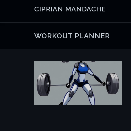
Skip
CIPRIAN MANDACHE
to
content
WORKOUT PLANNER