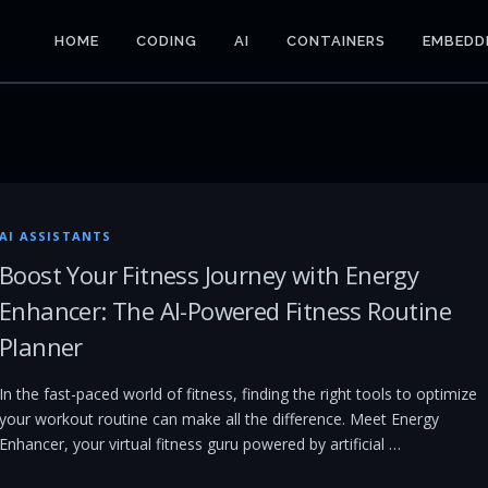
HOME
CODING
AI
CONTAINERS
EMBEDD
AI ASSISTANTS
Boost Your Fitness Journey with Energy
Enhancer: The AI-Powered Fitness Routine
Planner
In the fast-paced world of fitness, finding the right tools to optimize
your workout routine can make all the difference. Meet Energy
Enhancer, your virtual fitness guru powered by artificial …