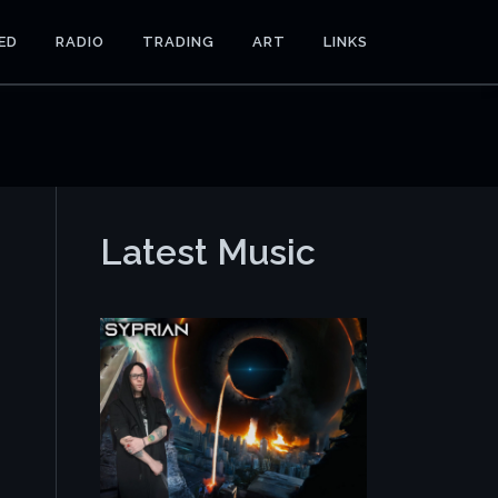
ED
RADIO
TRADING
ART
LINKS
Latest Music