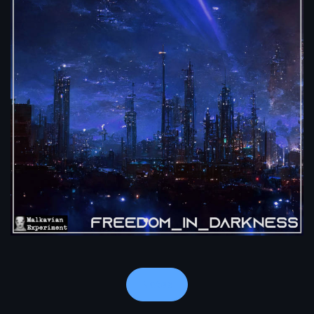
Notes