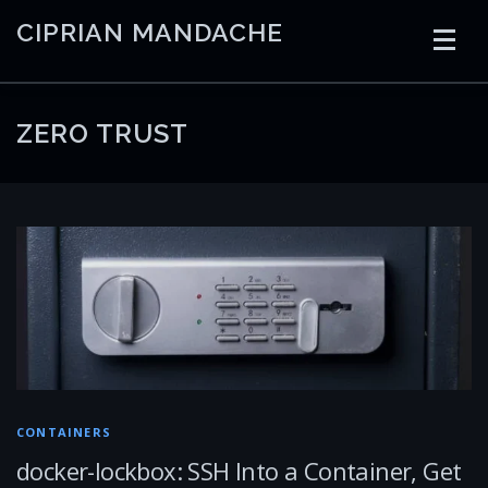
Skip
CIPRIAN MANDACHE
to
content
HOME
CODING
AI
CONTAINERS
ZERO TRUST
EMBEDDED
RADIO
TRADING
ART
LINKS
CONTAINERS
docker-lockbox: SSH Into a Container, Get