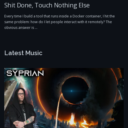
Shit Done, Touch Nothing Else
Every time I build a tool that runs inside a Docker container, I hit the
same problem: how do I let people interact with it remotely? The
obvious answer is …
Latest Music