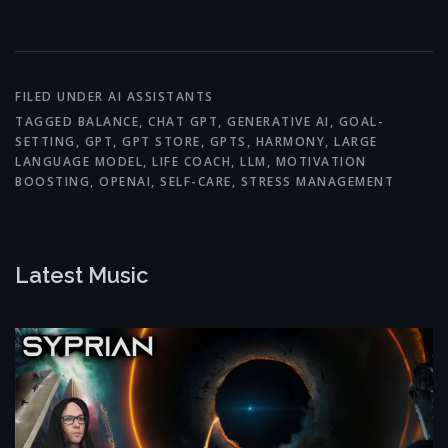
Link
FILED UNDER
AI ASSISTANTS
TAGGED
BALANCE
,
CHAT GPT
,
GENERATIVE AI
,
GOAL-
SETTING
,
GPT
,
GPT STORE
,
GPTS
,
HARMONY
,
LARGE
LANGUAGE MODEL
,
LIFE COACH
,
LLM
,
MOTIVATION
BOOSTING
,
OPENAI
,
SELF-CARE
,
STRESS MANAGEMENT
Latest Music