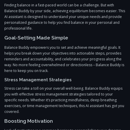
Finding balance in a fast-paced world can be a challenge. But with
Balance Buddy by your side, achieving equilibrium becomes easier. This
AI assistant is designed to understand your unique needs and provide
personalized guidance to help you find balance in your personal and
professional life.
Goal-Setting Made Simple
Balance Buddy empowers you to set and achieve meaningful goals. It
helps you break down your objectives into actionable steps, provides
reminders and accountability, and celebrates your progress along the
way. No more feeling overwhelmed or directionless – Balance Buddy is
here to keep you on track.
Stress Management Strategies
Stress can take a toll on your overall well-being. Balance Buddy equips
you with effective stress management strategies tailored to your
specific needs. Whether it’s practicing mindfulness, deep breathing
exercises, or time management techniques, this AI assistant has got you
covered.
Boosting Motivation