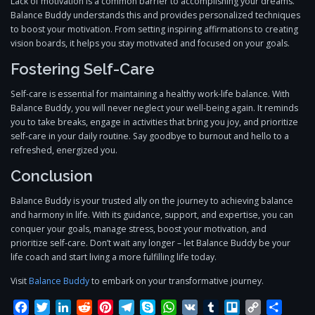
Lack of motivation is a common barrier to accomplishing your dreams.
Balance Buddy understands this and provides personalized techniques
to boost your motivation. From setting inspiring affirmations to creating
vision boards, it helps you stay motivated and focused on your goals.
Fostering Self-Care
Self-care is essential for maintaining a healthy work-life balance. With
Balance Buddy, you will never neglect your well-being again. It reminds
you to take breaks, engage in activities that bring you joy, and prioritize
self-care in your daily routine. Say goodbye to burnout and hello to a
refreshed, energized you.
Conclusion
Balance Buddy is your trusted ally on the journey to achieving balance
and harmony in life. With its guidance, support, and expertise, you can
conquer your goals, manage stress, boost your motivation, and
prioritize self-care. Don’t wait any longer – let Balance Buddy be your
life coach and start living a more fulfilling life today.
Visit
Balance Buddy
to embark on your transformative journey.
Facebook
Twitter
LinkedIn
Reddit
Pinterest
Telegram
Skype
WhatsApp
VK
Tumblr
Trello
Copy
Share