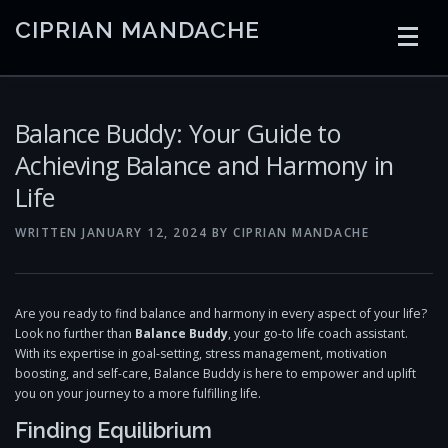
Skip
CIPRIAN MANDACHE
to
content
HOME
CODING
AI
CONTAINERS
Balance Buddy: Your Guide to
Achieving Balance and Harmony in
Life
EMBEDDED
RADIO
TRADING
ART
LINKS
WRITTEN
JANUARY 12, 2024
BY
CIPRIAN MANDACHE
Are you ready to find balance and harmony in every aspect of your life?
Look no further than
Balance Buddy
, your go-to life coach assistant.
With its expertise in goal-setting, stress management, motivation
boosting, and self-care, Balance Buddy is here to empower and uplift
you on your journey to a more fulfilling life.
Finding Equilibrium