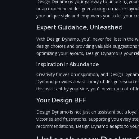
Design Dynamo is your gateway to unlocking your d
or an experienced designer aiming to master layo
your unique style and empowers you to let your crea
Expert Guidance, Unleashed
With Design Dynamo, you’ll never feel lost in the wo
design choices and providing valuable suggestions 
optimizing your layouts, Design Dynamo is your rel
Inspiration in Abundance
Creativity thrives on inspiration, and Design Dynam
Dynamo provides a vast library of design resources
this assistant by your side, you’ll never run out of f
Your Design BFF
Design Dynamo is not just an assistant but a loya
victories and frustrations, supporting you every ste
recommendations, Design Dynamo adapts to your n