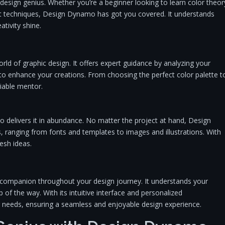
esign genius. Whether you’re a beginner looking to learn color theor
ut techniques, Design Dynamo has got you covered. It understands
tivity shine.
rld of graphic design. It offers expert guidance by analyzing your
to enhance your creations. From choosing the perfect color palette t
iable mentor.
o delivers it in abundance. No matter the project at hand, Design
, ranging from fonts and templates to images and illustrations. With
resh ideas.
l companion throughout your design journey. It understands your
p of the way. With its intuitive interface and personalized
eeds, ensuring a seamless and enjoyable design experience.