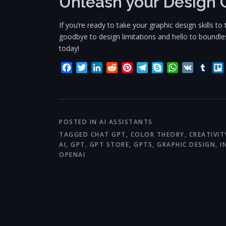
Unleash your Design 
If you’re ready to take your graphic design skills 
goodbye to design limitations and hello to boundless
today!
Facebook
Twitter
LinkedIn
Reddit
Pinterest
Telegram
Skype
WhatsApp
VK
Tum
POSTED IN
AI ASSISTANTS
TAGGED
CHAT GPT
,
COLOR THEORY
,
CREATIVIT
AI
,
GPT
,
GPT STORE
,
GPTS
,
GRAPHIC DESIGN
,
I
OPENAI