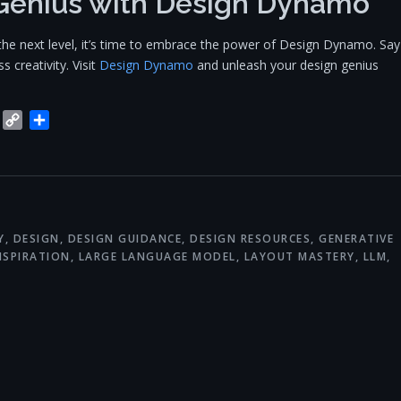
Genius with Design Dynamo
to the next level, it’s time to embrace the power of Design Dynamo. Say
 creativity. Visit
Design Dynamo
and unleash your design genius
blr
Trello
Copy
Share
Link
Y
,
DESIGN
,
DESIGN GUIDANCE
,
DESIGN RESOURCES
,
GENERATIVE
NSPIRATION
,
LARGE LANGUAGE MODEL
,
LAYOUT MASTERY
,
LLM
,