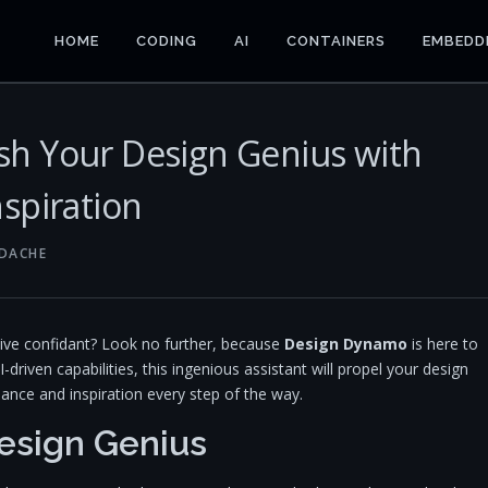
HOME
CODING
AI
CONTAINERS
EMBEDD
h Your Design Genius with
spiration
NDACHE
tive confidant? Look no further, because
Design Dynamo
is here to
I-driven capabilities, this ingenious assistant will propel your design
dance and inspiration every step of the way.
esign Genius