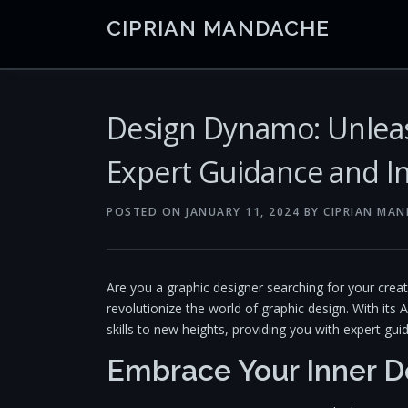
Skip
CIPRIAN MANDACHE
to
content
Design Dynamo: Unleas
Expert Guidance and In
POSTED ON
JANUARY 11, 2024
BY
CIPRIAN MA
Are you a graphic designer searching for your crea
revolutionize the world of graphic design. With its A
skills to new heights, providing you with expert gui
Embrace Your Inner D