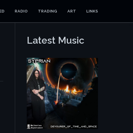
ED
RADIO
TRADING
ART
LINKS
Latest Music