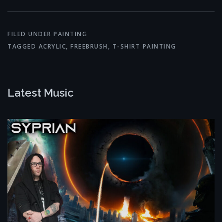
FILED UNDER
PAINTING
TAGGED
ACRYLIC
,
FREEBRUSH
,
T-SHIRT PAINTING
Latest Music