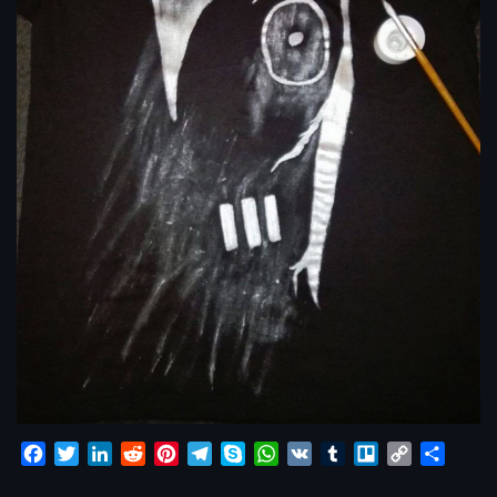
Facebook
Twitter
LinkedIn
Reddit
Pinterest
Telegram
Skype
WhatsApp
VK
Tumblr
Trello
Copy
Share
Link