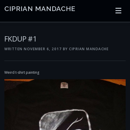
Skip
CIPRIAN MANDACHE
to
content
HOME
CODING
AI
CONTAINERS
FKDUP #1
WRITTEN
NOVEMBER 6, 2017
BY
CIPRIAN MANDACHE
EMBEDDED
RADIO
TRADING
ART
LINKS
Weird t-shirt painting