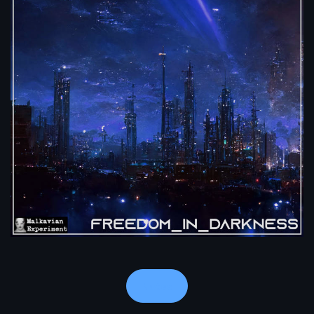
Notes