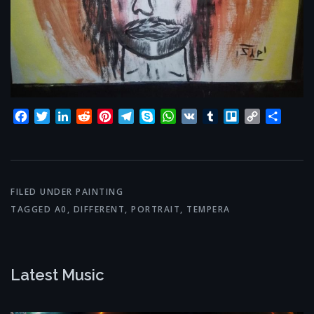
Facebook
Twitter
LinkedIn
Reddit
Pinterest
Telegram
Skype
WhatsApp
VK
Tumblr
Trello
Copy
Share
Link
FILED UNDER
PAINTING
TAGGED
A0
,
DIFFERENT
,
PORTRAIT
,
TEMPERA
Latest Music