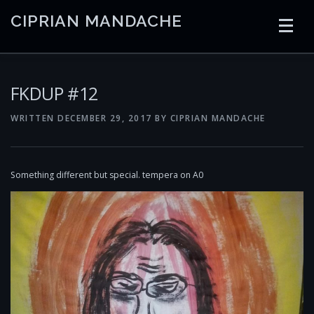
Skip
CIPRIAN MANDACHE
to
content
HOME
CODING
AI
CONTAINERS
FKDUP #12
WRITTEN
DECEMBER 29, 2017
BY
CIPRIAN MANDACHE
EMBEDDED
RADIO
TRADING
ART
LINKS
Something different but special. tempera on A0