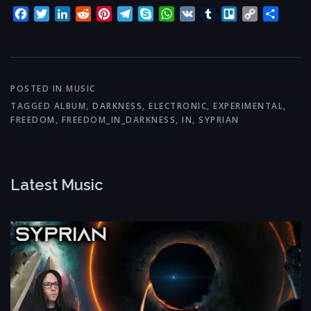
Facebook
Twitter
LinkedIn
Reddit
Pinterest
Telegram
Skype
WhatsApp
VK
Tumblr
Trello
Copy
Share
Link
POSTED IN
MUSIC
TAGGED
ALBUM
,
DARKNESS
,
ELECTRONIC
,
EXPERIMENTAL
,
FREEDOM
,
FREEDOM_IN_DARKNESS
,
IN
,
SYPRIAN
Latest Music