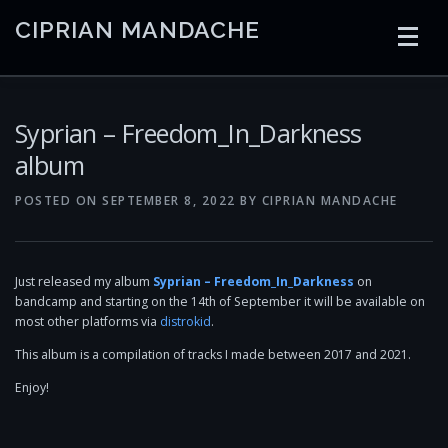
Skip
CIPRIAN MANDACHE
to
content
HOME
CODING
AI
CONTAINERS
Syprian – Freedom_In_Darkness
album
EMBEDDED
RADIO
TRADING
ART
LINKS
POSTED ON
SEPTEMBER 8, 2022
BY
CIPRIAN MANDACHE
Just released my album
Syprian – Freedom_In_Darkness
on
bandcamp and starting on the 14th of September it will be available on
most other platforms via
distrokid
.
This album is a compilation of tracks I made between 2017 and 2021.
Enjoy!