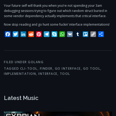
Your future self will thank you when you’re not spending your 3am
debugging sessions trying to figure out which random struct buried in
some vendor dependency actually implements that critical interface.
Now stop reading and go hunt some fuckin’ interface implementations!
Facebook
Twitter
LinkedIn
Reddit
Pinterest
Telegram
Skype
WhatsApp
VK
Tumblr
Trello
Copy
Share
Link
FILED UNDER
GOLANG
TAGGED
CLI-TOOL
,
FINDER
,
GO INTERFACE
,
GO TOOL
,
IMPLEMENTATION
,
INTERFACE
,
TOOL
Latest Music