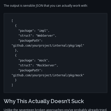
The output is sensible JSON that you can actually work with:
[

  {

    "package": "impl",

    "struct": "WebServer",

    "packagePath": 
"github.com/yourproject/internal/pkg/impl"

  },

  {

    "package": "mock",

    "struct": "MockServer",

    "packagePath": 
"github.com/yourproject/internal/pkg/mock"

  }

Why This Actually Doesn’t Suck
Unlike the seventeen broken approaches you’ve probably already tried,