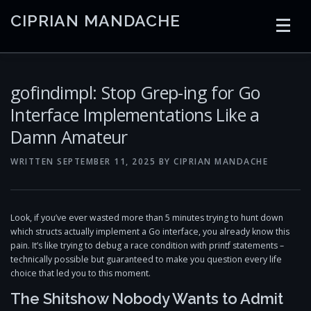
Skip
CIPRIAN MANDACHE
to
content
HOME
CODING
AI
CONTAINERS
gofindimpl: Stop Grep-ing for Go
Interface Implementations Like a
Damn Amateur
EMBEDDED
RADIO
TRADING
ART
LINKS
WRITTEN
SEPTEMBER 11, 2025
BY
CIPRIAN MANDACHE
Look, if you’ve ever wasted more than 5 minutes trying to hunt down
which structs actually implement a Go interface, you already know this
pain. It’s like trying to debug a race condition with printf statements –
technically possible but guaranteed to make you question every life
choice that led you to this moment.
The Shitshow Nobody Wants to Admit