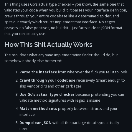
This thing uses Go’s actual type checker – you know, the same one that
validates your code when you build it. It parses your interface definition,
crawls through your entire codebase like a determined spider, and
spits out exactly which structs implement that interface. No regex
prayers, no false positives, no bullshit – just facts in clean JSON format
that you can actually use.
How This Shit Actually Works
The tool does what any sane implementation finder should do, but
somehow nobody else bothered:
Parse the interface
from wherever the fuck you tell it to look
Crawl through your codebase
recursively (smart enough to
skip vendor dirs and other garbage)
Use Go’s actual type checker
because pretending you can
validate method signatures with regex is insane
Match method sets
properly between structs and your
interface
Dump clean JSON
with all the package details you actually
need