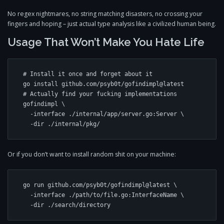
No regex nightmares, no string matching disasters, no crossing your
fingers and hoping – just actual type analysis like a civilized human being.
Usage That Won’t Make You Hate Life
# Install it once and forget about it

go install github.com/psyb0t/gofindimpl@latest

# Actually find your fucking implementations

gofindimpl \

  -interface ./internal/app/server.go:Server \

Or if you don’t want to install random shit on your machine:
go run github.com/psyb0t/gofindimpl@latest \

  -interface ./path/to/file.go:InterfaceName \
