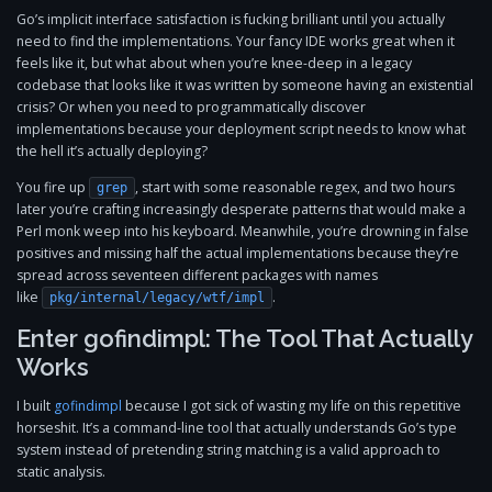
Go’s implicit interface satisfaction is fucking brilliant until you actually
need to find the implementations. Your fancy IDE works great when it
feels like it, but what about when you’re knee-deep in a legacy
codebase that looks like it was written by someone having an existential
crisis? Or when you need to programmatically discover
implementations because your deployment script needs to know what
the hell it’s actually deploying?
You fire up
, start with some reasonable regex, and two hours
grep
later you’re crafting increasingly desperate patterns that would make a
Perl monk weep into his keyboard. Meanwhile, you’re drowning in false
positives and missing half the actual implementations because they’re
spread across seventeen different packages with names
like
.
pkg/internal/legacy/wtf/impl
Enter gofindimpl: The Tool That Actually
Works
I built
gofindimpl
because I got sick of wasting my life on this repetitive
horseshit. It’s a command-line tool that actually understands Go’s type
system instead of pretending string matching is a valid approach to
static analysis.