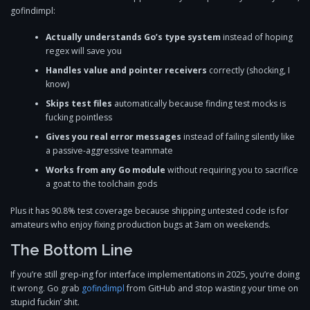
gofindimpl:
Actually understands Go’s type system
instead of hoping
regex will save you
Handles value and pointer receivers
correctly (shocking, I
know)
Skips test files
automatically because finding test mocks is
fucking pointless
Gives you real error messages
instead of failing silently like
a passive-aggressive teammate
Works from any Go module
without requiring you to sacrifice
a goat to the toolchain gods
Plus it has 90.8% test coverage because shipping untested code is for
amateurs who enjoy fixing production bugs at 3am on weekends.
The Bottom Line
If you’re still grep-ing for interface implementations in 2025, you’re doing
it wrong. Go grab
gofindimpl
from GitHub and stop wasting your time on
stupid fuckin’ shit.