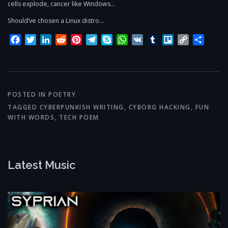
cells explode, cancer like Windows…
Should’ve chosen a Linux distro…
Facebook
Twitter
LinkedIn
Reddit
Pinterest
Telegram
Skype
WhatsApp
VK
Tumblr
Trello
Copy
Share
Link
POSTED IN
POETRY
TAGGED
CYBERPUNKISH WRITING
,
CYBORG HACKING
,
FUN
WITH WORDS
,
TECH POEM
Latest Music