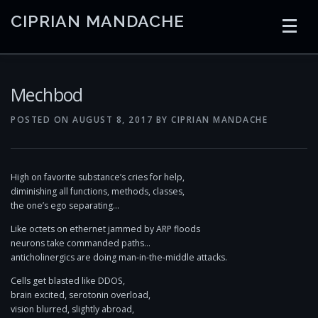
Skip
CIPRIAN MANDACHE
to
content
HOME
CODING
AI
CONTAINERS
Mechbod
POSTED ON
AUGUST 8, 2017
BY
CIPRIAN MANDACHE
EMBEDDED
RADIO
TRADING
ART
LINKS
High on favorite substance’s cries for help,
diminishing all functions, methods, classes,
the one’s ego separating…
Like octets on ethernet jammed by ARP floods
neurons take commanded paths…
anticholinergics are doing man-in-the-middle attacks.
Cells get blasted like DDOS,
brain excited, serotonin overload,
vision blurred, slightly abroad,