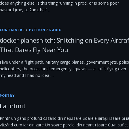
does anything else: is this thing running in prod, or is some poor
bastard (me, at 2am, half …
CONTAINERS
/
PYTHON
/
RADIO
docker-planesnitch: Snitching on Every Aircra
That Dares Fly Near You
I live under a flight path. Military cargo planes, government jets, polic
helicopters, the occasional emergency squawk — all of it flying over
my head and I had no idea …
POETRY
La infinit
Printr-un gând profund căzând din nepăsare Soarele iarăși răsare Și ia
văzând cum iar din zare Un soare paralel din neant răsare Cu-n suflet