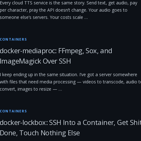
Every cloud TTS service is the same story. Send text, get audio, pay
per character, pray the API doesn’t change. Your audio goes to
someone else’s servers. Your costs scale …
CONTAINERS
docker-mediaproc: FFmpeg, Sox, and
ImageMagick Over SSH
I keep ending up in the same situation. I’ve got a server somewhere
with files that need media processing — videos to transcode, audio t
convert, images to resize — …
CONTAINERS
docker-lockbox: SSH Into a Container, Get Shi
Done, Touch Nothing Else