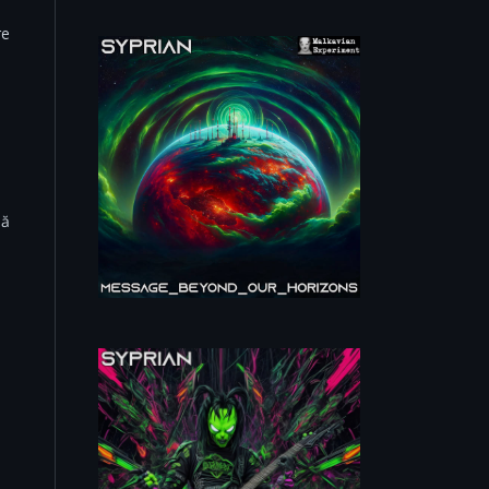
re
Mă