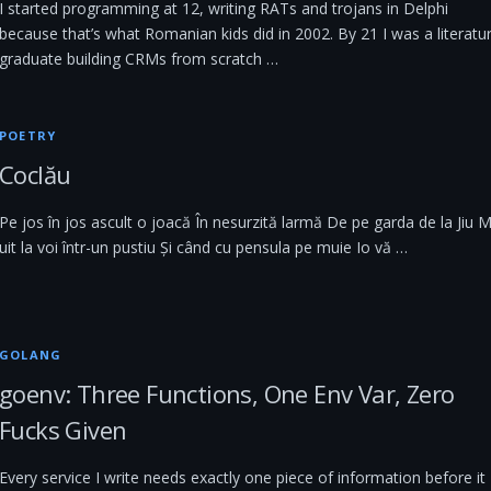
I started programming at 12, writing RATs and trojans in Delphi
because that’s what Romanian kids did in 2002. By 21 I was a literatu
graduate building CRMs from scratch …
POETRY
Coclău
Pe jos în jos ascult o joacă În nesurzită larmă De pe garda de la Jiu 
uit la voi într-un pustiu Și când cu pensula pe muie Io vă …
GOLANG
goenv: Three Functions, One Env Var, Zero
Fucks Given
Every service I write needs exactly one piece of information before it