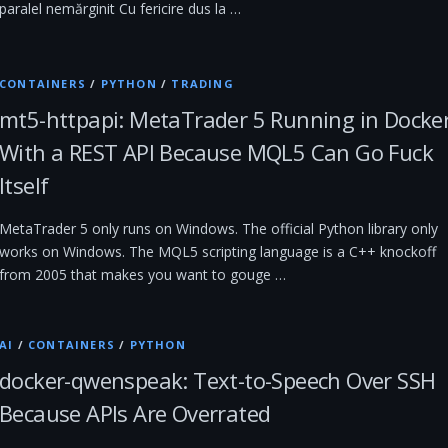
paralel nemărginit Cu fericire dus la …
CONTAINERS
/
PYTHON
/
TRADING
mt5-httpapi: MetaTrader 5 Running in Docke
With a REST API Because MQL5 Can Go Fuck
Itself
MetaTrader 5 only runs on Windows. The official Python library only
works on Windows. The MQL5 scripting language is a C++ knockoff
from 2005 that makes you want to gouge …
AI
/
CONTAINERS
/
PYTHON
docker-qwenspeak: Text-to-Speech Over SSH
Because APIs Are Overrated