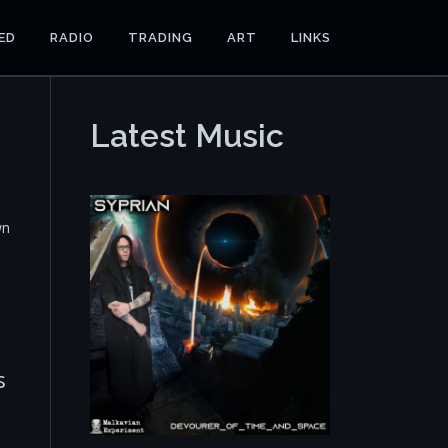
ED
RADIO
TRADING
ART
LINKS
Latest Music
wn
s