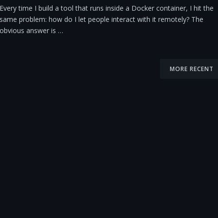
Every time I build a tool that runs inside a Docker container, I hit the
same problem: how do I let people interact with it remotely? The
obvious answer is …
MORE RECENT