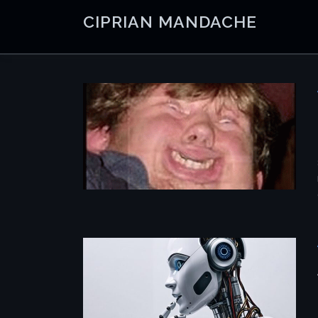
Skip
CIPRIAN MANDACHE
to
content