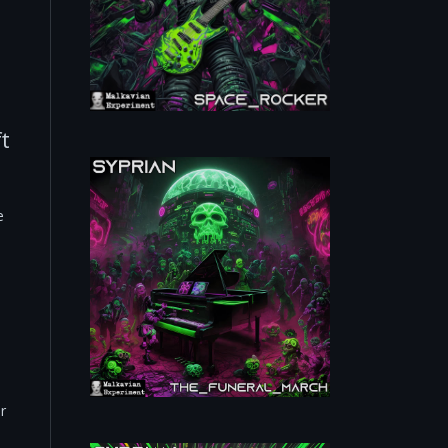
ft
e
r