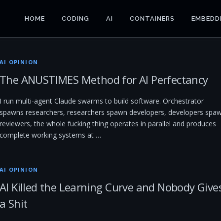
HOME
CODING
AI
CONTAINERS
EMBEDD
AI OPINION
The ANUSTIMES Method for AI Perfectancy
I run multi-agent Claude swarms to build software. Orchestrator
spawns researchers, researchers spawn developers, developers spa
reviewers, the whole fucking thing operates in parallel and produces
complete working systems at …
AI OPINION
AI Killed the Learning Curve and Nobody Give
a Shit