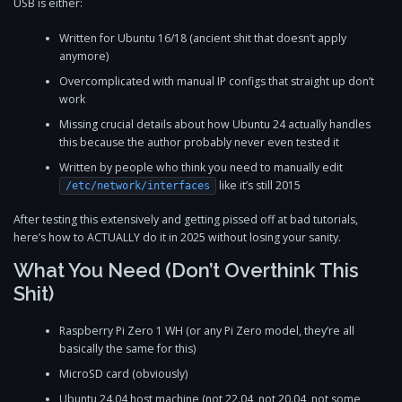
USB is either:
Written for Ubuntu 16/18 (ancient shit that doesn’t apply
anymore)
Overcomplicated with manual IP configs that straight up don’t
work
Missing crucial details about how Ubuntu 24 actually handles
this because the author probably never even tested it
Written by people who think you need to manually edit
like it’s still 2015
/etc/network/interfaces
After testing this extensively and getting pissed off at bad tutorials,
here’s how to ACTUALLY do it in 2025 without losing your sanity.
What You Need (Don’t Overthink This
Shit)
Raspberry Pi Zero 1 WH (or any Pi Zero model, they’re all
basically the same for this)
MicroSD card (obviously)
Ubuntu 24.04 host machine (not 22.04, not 20.04, not some