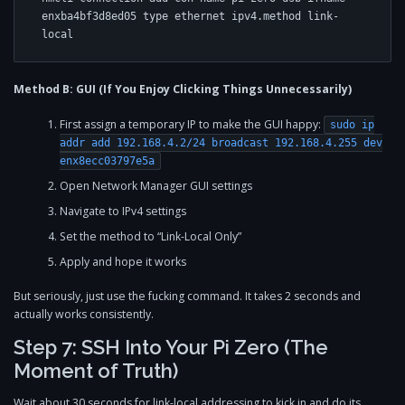
enxba4bf3d8ed05 type ethernet ipv4.method link-
Method B: GUI (If You Enjoy Clicking Things Unnecessarily)
First assign a temporary IP to make the GUI happy:
sudo ip
addr add 192.168.4.2/24 broadcast 192.168.4.255 dev
enx8ecc03797e5a
Open Network Manager GUI settings
Navigate to IPv4 settings
Set the method to “Link-Local Only”
Apply and hope it works
But seriously, just use the fucking command. It takes 2 seconds and
actually works consistently.
Step 7: SSH Into Your Pi Zero (The
Moment of Truth)
Wait about 30 seconds for link-local addressing to kick in and do its