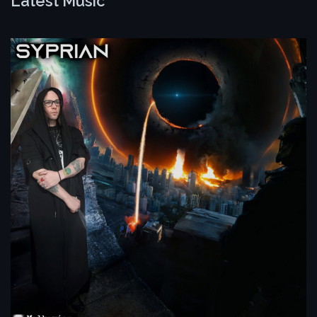
Latest Music