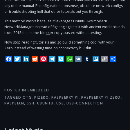
any of the manual IP configuration nonsense, obsolete network configs,
or troubleshooting hell that other tutorials put you through.
This method works because it leverages Ubuntu 24’s modern
NetworkManager instead of fighting against it with ancient workarounds
from 2015 that some blogger copy-pasted without testing.
Now stop reading tutorials and go build something cool with your Pi
Zero instead of wasting time on connectivity bullshit.
Facebook
Twitter
LinkedIn
Reddit
Pinterest
Telegram
Skype
WhatsApp
VK
Tumblr
Trello
Copy
Share
Link
POSTED IN
EMBEDDED
TAGGED
OTG
,
PIZERO
,
RASPBERRY PI
,
RASPBERRY PI ZERO
,
RASPBIAN
,
SSH
,
UBUNTU
,
USB
,
USB-CONNECTION