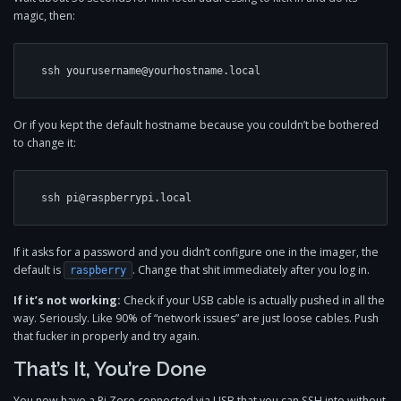
magic, then:
ssh 
yourusername@yourhostname.local
Or if you kept the default hostname because you couldn’t be bothered
to change it:
ssh 
pi@raspberrypi.local
If it asks for a password and you didn’t configure one in the imager, the
default is
. Change that shit immediately after you log in.
raspberry
If it’s not working:
Check if your USB cable is actually pushed in all the
way. Seriously. Like 90% of “network issues” are just loose cables. Push
that fucker in properly and try again.
That’s It, You’re Done
You now have a Pi Zero connected via USB that you can SSH into without