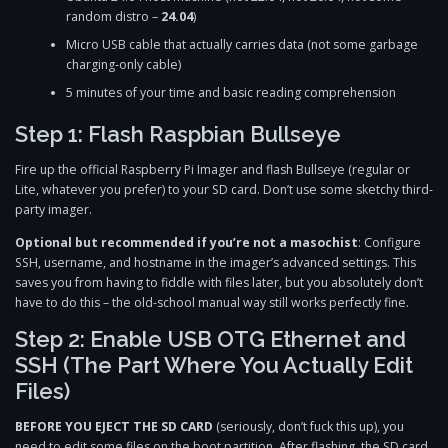
random distro –
24.04
)
Micro USB cable that actually carries data (not some garbage
charging-only cable)
5 minutes of your time and basic reading comprehension
Step 1: Flash Raspbian Bullseye
Fire up the official Raspberry Pi Imager and flash Bullseye (regular or
Lite, whatever you prefer) to your SD card. Don’t use some sketchy third-
party imager.
Optional but recommended if you’re not a masochist
: Configure
SSH, username, and hostname in the imager’s advanced settings. This
saves you from having to fiddle with files later, but you absolutely don’t
have to do this – the old-school manual way still works perfectly fine.
Step 2: Enable USB OTG Ethernet and
SSH (The Part Where You Actually Edit
Files)
BEFORE YOU EJECT THE SD CARD
(seriously, don’t fuck this up), you
need to edit some files on the boot partition. After flashing, the SD card