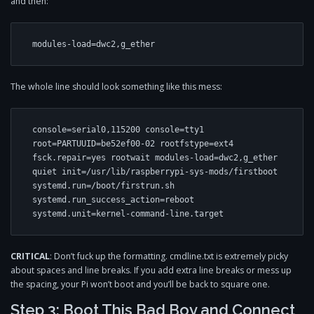
and then:
The whole line should look something like this mess:
console=serial0,115200 console=tty1 
root=PARTUUID=be52ef00-02 rootfstype=ext4 
fsck.repair=yes rootwait modules-load=dwc2,g_ether 
quiet init=/usr/lib/raspberrypi-sys-mods/firstboot 
systemd.run=/boot/firstrun.sh 
systemd.run_success_action=reboot 
CRITICAL
: Don’t fuck up the formatting. cmdline.txt is extremely picky
about spaces and line breaks. If you add extra line breaks or mess up
the spacing, your Pi won’t boot and you’ll be back to square one.
Step 3: Boot This Bad Boy and Connect