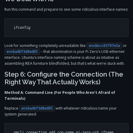
Run this command and prepare to see some ridiculous interface names:
Look for something completely unreadable like
or
enx8ecc03797e5a
– that abomination is your Pi Zero’s USB ethernet
enxba4bf3d8ed05
interface. Ubuntu’s interface naming scheme is about as intuitive as
assembling IKEA furniture blindfolded, but that’s what we’re stuck with.
Step 6: Configure the Connection (The
Right Way That Actually Works)
Method A: Command Line (For People Who Aren’t Afraid of
Terminals)
Replace
with whatever ridiculous name your
enxba4bf3d8ed05
system generated:
nmcli connection add con-name pi-zero-usb ifname 