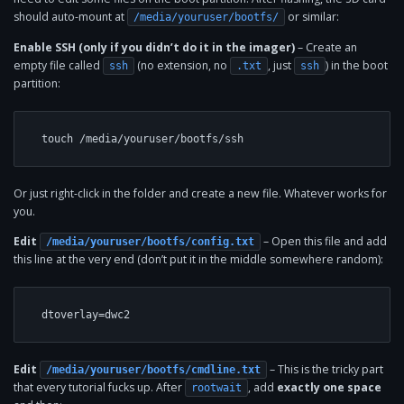
should auto-mount at
or similar:
/media/youruser/bootfs/
Enable SSH (only if you didn’t do it in the imager)
– Create an
empty file called
(no extension, no
, just
) in the boot
ssh
.txt
ssh
partition:
Or just right-click in the folder and create a new file. Whatever works for
you.
Edit
– Open this file and add
/media/youruser/bootfs/config.txt
this line at the very end (don’t put it in the middle somewhere random):
Edit
– This is the tricky part
/media/youruser/bootfs/cmdline.txt
that every tutorial fucks up. After
, add
exactly one space
rootwait