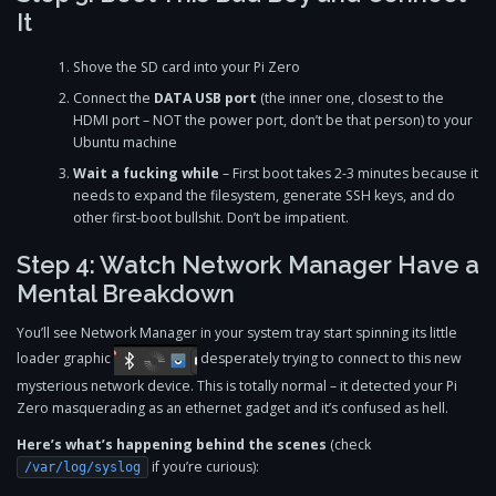
It
Shove the SD card into your Pi Zero
Connect the
DATA USB port
(the inner one, closest to the
HDMI port – NOT the power port, don’t be that person) to your
Ubuntu machine
Wait a fucking while
– First boot takes 2-3 minutes because it
needs to expand the filesystem, generate SSH keys, and do
other first-boot bullshit. Don’t be impatient.
Step 4: Watch Network Manager Have a
Mental Breakdown
You’ll see Network Manager in your system tray start spinning its little
loader graphic
desperately trying to connect to this new
mysterious network device. This is totally normal – it detected your Pi
Zero masquerading as an ethernet gadget and it’s confused as hell.
Here’s what’s happening behind the scenes
(check
if you’re curious):
/var/log/syslog