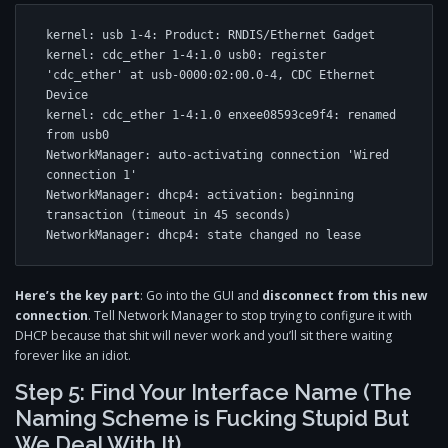
kernel: usb 1-4: Product: RNDIS/Ethernet Gadget

kernel: cdc_ether 1-4:1.0 usb0: register 
'cdc_ether' at usb-0000:02:00.0-4, CDC Ethernet 
Device

kernel: cdc_ether 1-4:1.0 enxee08593ce9f4: renamed 
from usb0

NetworkManager: auto-activating connection 'Wired 
connection 1'

NetworkManager: dhcp4: activation: beginning 
transaction (timeout in 45 seconds)

Here’s the key part
: Go into the GUI and
disconnect from this new
connection
. Tell Network Manager to stop trying to configure it with
DHCP because that shit will never work and you’ll sit there waiting
forever like an idiot.
Step 5: Find Your Interface Name (The
Naming Scheme is Fucking Stupid But
We Deal With It)