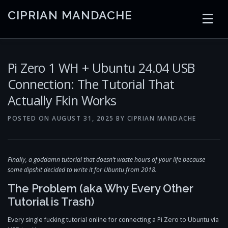
Skip
CIPRIAN MANDACHE
to
content
HOME
CODING
AI
CONTAINERS
Pi Zero 1 WH + Ubuntu 24.04 USB
Connection: The Tutorial That
Actually Fkin Works
EMBEDDED
RADIO
TRADING
ART
LINKS
POSTED ON
AUGUST 31, 2025
BY
CIPRIAN MANDACHE
Finally, a goddamn tutorial that doesn’t waste hours of your life because
some dipshit decided to write it for Ubuntu from 2018.
The Problem (aka Why Every Other
Tutorial is Trash)
Every single fucking tutorial online for connecting a Pi Zero to Ubuntu via