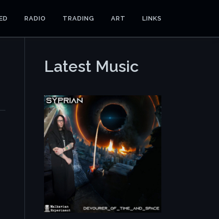
ED
RADIO
TRADING
ART
LINKS
Latest Music