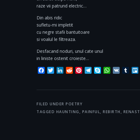
raze vii patrund electric…
Din abis ridic
sufletu-mi impletit
cu negre stafii bantuitoare
si voalul le filtreaza.
Desfacand noduri, unul cate unul
in liniste ostenit croieste…
Facebook
Twitter
LinkedIn
Reddit
Pinterest
Telegram
Skype
WhatsApp
VK
Tum
FILED UNDER
POETRY
TAGGED
HAUNTING
,
PAINFUL
,
REBIRTH
,
RENAST