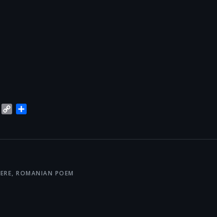
blr
Trello
Copy
Share
Link
ERE
,
ROMANIAN POEM