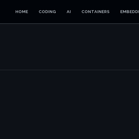
HOME
CODING
AI
CONTAINERS
EMBEDD
E