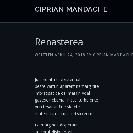
Skip
CIPRIAN MANDACHE
to
content
Renasterea
WRITTEN
APRIL 24, 2018
BY
CIPRIAN MANDACH
Jucand ritmul existential
peste varfuri aparent nemarginite
imbratisat de cel mai fin voal
gasesc nebunia linistei turbulente
prin tesaturi fine violete,
materializate cusaturi violente.
La marginea disperarii
un sarut disipa norii,