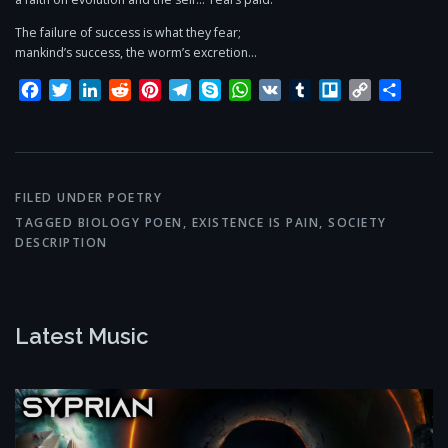
The failure of success is what they fear;
mankind’s success, the worm’s excretion…
Facebook
Twitter
LinkedIn
Reddit
Pinterest
Telegram
Skype
WhatsApp
VK
Tumblr
Trello
Copy
Share
Link
FILED UNDER
POETRY
TAGGED
BIOLOGY POEN
,
EXISTENCE IS PAIN
,
SOCIETY
DESCRIPTION
Latest Music