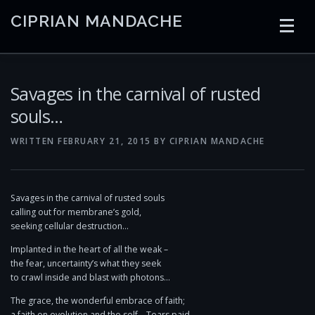
Skip
CIPRIAN MANDACHE
to
content
HOME
CODING
AI
CONTAINERS
Savages in the carnival of rusted
souls…
EMBEDDED
RADIO
TRADING
ART
LINKS
WRITTEN
FEBRUARY 21, 2015
BY
CIPRIAN MANDACHE
Savages in the carnival of rusted souls
calling out for membrane’s gold,
seeking cellular destruction…
Implanted in the heart of all the weak –
the fear, uncertainty’s what they seek
to crawl inside and blast with photons…
The grace, the wonderful embrace of faith;
a faith on evolution and the self… Tears paid.