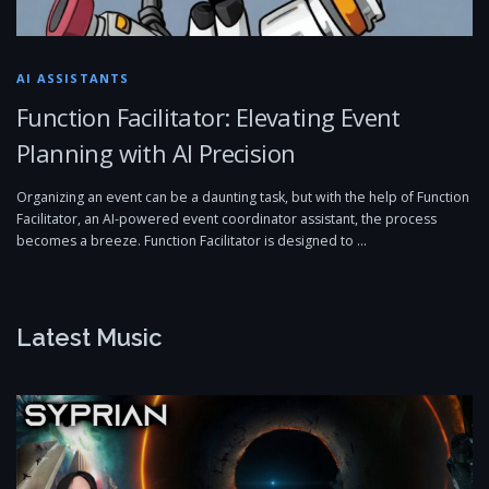
AI ASSISTANTS
Function Facilitator: Elevating Event
Planning with AI Precision
Organizing an event can be a daunting task, but with the help of Function
Facilitator, an AI-powered event coordinator assistant, the process
becomes a breeze. Function Facilitator is designed to …
Latest Music