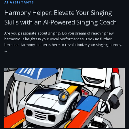
AI ASSISTANTS
Harmony Helper: Elevate Your Singing
Skills with an AI-Powered Singing Coach
Are you passionate about singing? Do you dream of reaching new
harmonious heights in your vocal performances? Look no further
because Harmony Helper is here to revolutionize your singing journey.
…