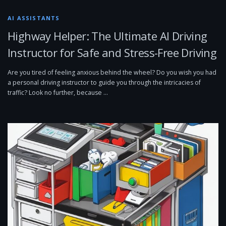
AI ASSISTANTS
Highway Helper: The Ultimate AI Driving
Instructor for Safe and Stress-Free Driving
Are you tired of feeling anxious behind the wheel? Do you wish you had
a personal driving instructor to guide you through the intricacies of
traffic? Look no further, because …