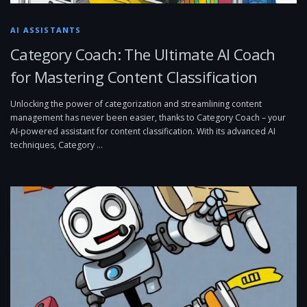
AI ASSISTANTS
Category Coach: The Ultimate AI Coach
for Mastering Content Classification
Unlocking the power of categorization and streamlining content
management has never been easier, thanks to Category Coach – your
AI-powered assistant for content classification. With its advanced AI
techniques, Category …