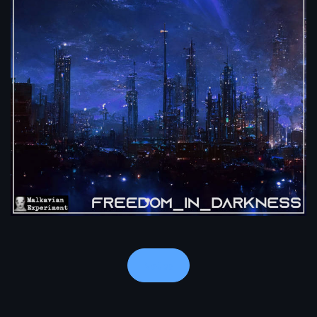
Notes