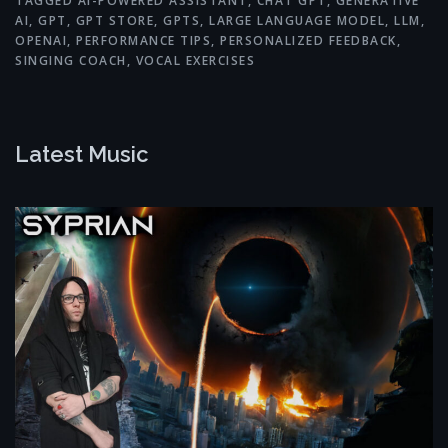
TAGGED
AI-POWERED ASSISTANT
,
CHAT GPT
,
GENERATIVE
AI
,
GPT
,
GPT STORE
,
GPTS
,
LARGE LANGUAGE MODEL
,
LLM
,
OPENAI
,
PERFORMANCE TIPS
,
PERSONALIZED FEEDBACK
,
SINGING COACH
,
VOCAL EXERCISES
Latest Music