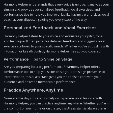
Harmony Helper understands that every voice is unique. It analyzes your
singing and provides personalized feedback, vocal exercises, and
performance tips to help you improve. It’s like having a world-class vocal
coach at your disposal, guiding you every step of the way.
Personalized Feedback and Vocal Exercises
Harmony Helper listens to your voice and evaluates your pitch, tone,
and technique. It then provides detailed feedback and suggests vocal
exercises tailored to your specific needs. Whether you’re struggling with
intonation or breath control, Harmony Helper has got you covered.
Performance Tips to Shine on Stage
Are you preparing for a big performance? Harmony Helper offers
performance tips to help you shine on stage. From stage presence to
interpretation, this AI assistant gives you the tools to captivate your
audience and deliver a memorable performance.
Practice Anywhere, Anytime
Gone are the days of relying solely on in-person vocal lessons. With
Harmony Helper, you can practice anytime, anywhere. Whether you’re in
the comfort of your home or on the go, this AI assistant is always there