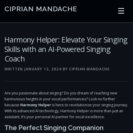
Skip
CIPRIAN MANDACHE
to
content
HOME
CODING
AI
CONTAINERS
Harmony Helper: Elevate Your Singing
Skills with an AI-Powered Singing
Coach
EMBEDDED
RADIO
TRADING
ART
LINKS
WRITTEN
JANUARY 12, 2024
BY
CIPRIAN MANDACHE
Are you passionate about singing? Do you dream of reaching new
harmonious heights in your vocal performances? Look no further
because
Harmony Helper
is here to revolutionize your singing journey.
With its advanced AI technology, Harmony Helper is more than just an
assistant; it’s your personal AI partner for vocal excellence.
The Perfect Singing Companion