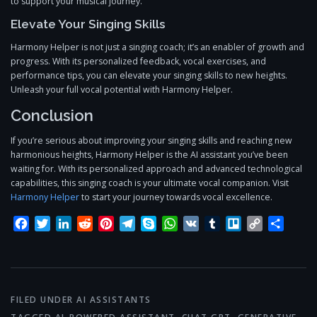
to support your musical journey.
Elevate Your Singing Skills
Harmony Helper is not just a singing coach; it’s an enabler of growth and
progress. With its personalized feedback, vocal exercises, and
performance tips, you can elevate your singing skills to new heights.
Unleash your full vocal potential with Harmony Helper.
Conclusion
If you’re serious about improving your singing skills and reaching new
harmonious heights, Harmony Helper is the AI assistant you’ve been
waiting for. With its personalized approach and advanced technological
capabilities, this singing coach is your ultimate vocal companion. Visit
Harmony Helper
to start your journey towards vocal excellence.
Facebook
Twitter
LinkedIn
Reddit
Pinterest
Telegram
Skype
WhatsApp
VK
Tumblr
Trello
Copy
Share
Link
FILED UNDER
AI ASSISTANTS