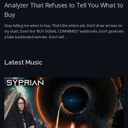
Analyzer That Refuses to Tell You What to
Buy
Stop telling me when to buy. That’s the entire ask. Don’t draw arrows on
my chart. Don’t fire “BUY SIGNAL CONFIRMED” webhooks. Don’t generate
a fake backtested winrate. Don’t sell …
Latest Music