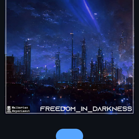
Notes