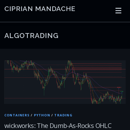
Skip
CIPRIAN MANDACHE
to
content
HOME
CODING
AI
CONTAINERS
ALGOTRADING
EMBEDDED
RADIO
TRADING
ART
LINKS
CONTAINERS
/
PYTHON
/
TRADING
wickworks: The Dumb-As-Rocks OHLC