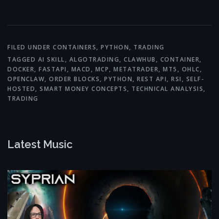
Link
FILED UNDER
CONTAINERS
,
PYTHON
,
TRADING
TAGGED
AI SKILL
,
ALGOTRADING
,
CLAWHUB
,
CONTAINER
,
DOCKER
,
FASTAPI
,
MACD
,
MCP
,
METATRADER
,
MT5
,
OHLC
,
OPENCLAW
,
ORDER BLOCKS
,
PYTHON
,
REST API
,
RSI
,
SELF-
HOSTED
,
SMART MONEY CONCEPTS
,
TECHNICAL ANALYSIS
,
TRADING
Latest Music