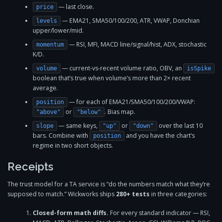
— last close.
price
— EMA21, SMA50/100/200, ATR, VWAP, Donchian
levels
upper/lower/mid.
— RSI, MFI, MACD line/signal/hist, ADX, stochastic
momentum
K/D.
— current-vs-recent volume ratio, OBV, an
volume
isSpike
boolean that’s true when volume’s more than 2× recent
average.
— for each of EMA21/SMA50/100/200/VWAP:
position
or
. Bias map.
"above"
"below"
— same keys,
or
over the last 10
slope
"up"
"down"
bars. Combine with
and you have the chart’s
position
regime in two short objects.
Receipts
The trust model for a TA service is “do the numbers match what they’re
supposed to match.” Wickworks ships
280+ tests
in three categories:
Closed-form math diffs.
For every standard indicator — RSI,