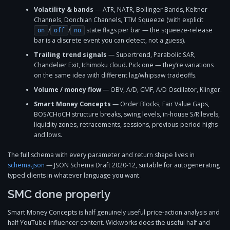
Volatility & bands
— ATR, NATR, Bollinger Bands, Keltner
Channels, Donchian Channels, TTM Squeeze (with explicit
/
/
state flags per bar — the squeeze-release
on
off
no
bar is a discrete event you can detect, not a guess).
Trailing trend signals
— Supertrend, Parabolic SAR,
Chandelier Exit, Ichimoku cloud. Pick one — they’re variations
on the same idea with different lag/whipsaw tradeoffs.
Volume / money flow
— OBV, A/D, CMF, A/D Oscillator, Klinger.
Smart Money Concepts
— Order Blocks, Fair Value Gaps,
BOS/CHoCH structure breaks, swing levels, in-house S/R levels,
liquidity zones, retracements, sessions, previous-period highs
and lows.
The full schema with every parameter and return shape lives in
schema.json
— JSON Schema Draft 2020-12, suitable for autogenerating
typed clients in whatever language you want.
SMC done properly
Smart Money Concepts is half genuinely useful price-action analysis and
half YouTube-influencer content. Wickworks does the useful half and