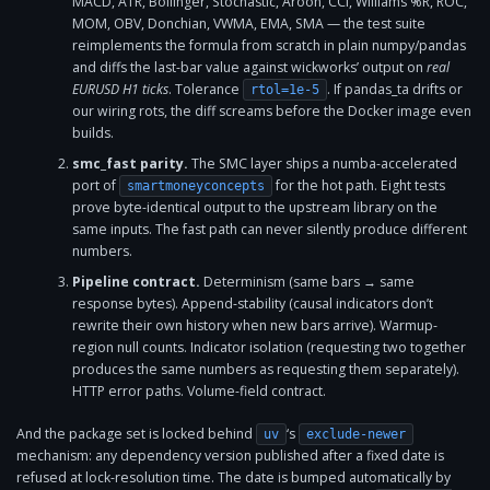
MACD, ATR, Bollinger, Stochastic, Aroon, CCI, Williams %R, ROC,
MOM, OBV, Donchian, VWMA, EMA, SMA — the test suite
reimplements the formula from scratch in plain numpy/pandas
and diffs the last-bar value against wickworks’ output on
real
EURUSD H1 ticks
. Tolerance
. If pandas_ta drifts or
rtol=1e-5
our wiring rots, the diff screams before the Docker image even
builds.
smc_fast parity.
The SMC layer ships a numba-accelerated
port of
for the hot path. Eight tests
smartmoneyconcepts
prove byte-identical output to the upstream library on the
same inputs. The fast path can never silently produce different
numbers.
Pipeline contract.
Determinism (same bars → same
response bytes). Append-stability (causal indicators don’t
rewrite their own history when new bars arrive). Warmup-
region null counts. Indicator isolation (requesting two together
produces the same numbers as requesting them separately).
HTTP error paths. Volume-field contract.
And the package set is locked behind
‘s
uv
exclude-newer
mechanism: any dependency version published after a fixed date is
refused at lock-resolution time. The date is bumped automatically by