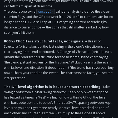
very different thing from one that got blown through once, and now you
can tell them apart at draw time.
The cost is one extra
call per analysis to derive the close-
smc.ob()
criterion flags, and the OB cap went from 20 to 40 to compensate for no
longer filtering. FVGs still cap at 15. Everything’s sorted ascending by
distance to current price — the zones that still matter, ranked by how
soon you’d hit them.
BOS vs CHoCH are structural facts, not signals.
A Break of
Structure (price takes out the last swing in the trend’s direction) is the
chart saying “the trend continued.” A Change of Character (price breaks
against
the prior trend’s structure for the first time) is the chart saying
“the trend just got broken for the first time.” Wickworks emits the event
with its level and direction. It does not emit “the trend has reversed, buy
now.” That’s your read on the event. The chart sets the facts, you set the
interpretation.
The S/R-level algorithm is in-house and worth describing.
Take
swing pivots from a 7-bar swing detector. Keep only pivots that price
has tested ≥2 times (a “test” = a high or low within ½·ATR of the level,
with bars between the touches). Enforce ≥3·ATR spacing between kept
levels so you don’t get three nearly-identical levels stacked on top of
each other and counted as three. Return up to three closest above