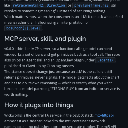
like
or
still
retracements[42].Direction
prevTimeframe.rsi
resolve to something meaningful instead of returning nothing.
Which matters most when the consumer is an LLM: it can ask what a field
means rather than hallucinating an interpretation of
.
bosChoch[3].level
MCP server, skill, and plugin
v0.6.0 added an MCP server, so a function-calling model can hand
wickworks a set of bars and get primitives back as a tool call. The repo
also ships an agent skill and an OpenClaw plugin under
,
.agents/
published to ClawHub by CI on tag pushes.
The stance doesn’t change just because an LLM is the caller: it still
returns primitives, never signals. The model gets facts about the chart
and has to do its own reasoning — which is exactly what you want,
because a model parroting “STRONG BUY” from an indicator service is
worth nothing.
How it plugs into things
Wickworks is the central TA service in the psyb0t stack.
mt5-httpapi
embeds it as a sidecar locked to the mt5 container’s network
namespace — no published ports, no separate deploy. The mt5 API