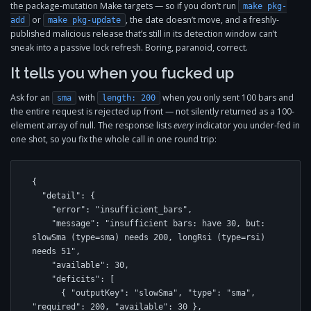
the package-mutation Make targets — so if you don’t run
make pkg-
or
, the date doesn’t move, and a freshly-
add
make pkg-update
published malicious release that’s still in its detection window can’t
sneak into a passive lock refresh. Boring, paranoid, correct.
It tells you when you fucked up
Ask for an
with
when you only sent 100 bars and
sma
length: 200
the entire request is rejected up front — not silently returned as a 100-
element array of null. The response lists
every
indicator you under-fed in
one shot, so you fix the whole call in one round trip:
{

  "detail": {

    "error": "insufficient_bars",

    "message": "insufficient bars: have 30, but: 
slowSma (type=sma) needs 200, longRsi (type=rsi) 
needs 51",

    "available": 30,

    "deficits": [

      { "outputKey": "slowSma", "type": "sma", 
"required": 200, "available": 30 },
