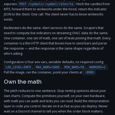
exposes
: fetch the candles from
POST /symbols/:symbol/rates/ta
MT5, forward them to wickworks under the hood, return the indicator
JSON to the client. One call. The client never has to know wickworks
exists.
Backtesters do the same. Alert services do the same. Scrapers that
need to compute live indicators on streaming OHLC data do the same.
One container, one set of math, one set of tests pinning that math. Every
consumer is a thin HTTP client that knows how to send bars and parse
the response — and the response is the same shape regardless of
who’s asking.
Configuration is four env vars, sensible defaults, no required config:
,
,
,
.
LOG_LEVEL=INFO
MAX_BARS=5000
MIN_BARS=50
WORKERS=2
Pull the image, run the container, point your clients at
.
:8000
Own the math
The pitch reduces to one sentence. Stop renting opinions about your
own charts. Compute the primitives yourself, on your own hardware,
with math you can audit and tests you can read. Build the interpretation
layer in code you control. Iterate on it as fast as you can deploy. Never
wait on a Discord channel to tell you when the order block matters.