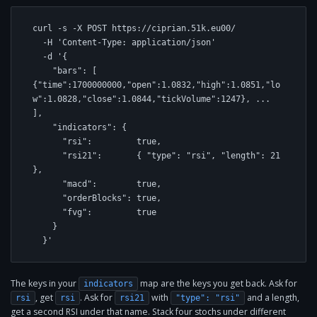
curl -s -X POST https://ciprian.51k.eu00/ 

  -H 'Content-Type: application/json' 

  -d '{

    "bars": [ 
{"time":1700000000,"open":1.0832,"high":1.0851,"lo
w":1.0828,"close":1.0844,"tickVolume":1247}, ... 
],

    "indicators": {

      "rsi":         true,

      "rsi21":       { "type": "rsi", "length": 21 
},

      "macd":        true,

      "orderBlocks": true,

      "fvg":         true

    }

  }'
The keys in your
map are the keys you get back. Ask for
indicators
, get
. Ask for
with
and a length,
rsi
rsi
rsi21
"type": "rsi"
get a second RSI under that name. Stack four stochs under different