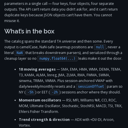
parameters in a single call — four keys, four objects, four separate
outputs. The API can’t return data you didn’t ask for, and it can’t return
duplicate keys because JSON objects can’t have them. You cannot
misuse it.
What’s in the box
The catalog spans the standard TA universe and then some. Every
output is camelCase, NaN-safe (warmup positions are
, never a
null
literal
that breaks downstream parsers), and serialized through a
NaN
cleanup layer so no
leaks make it out the door.
numpy.float64(...)
18 moving averages
— SMA, EMA, HMA, WMA, DEMA, TEMA,
T3, KAMA, ALMA, linreg, JMA, ZLMA, RMA, FWMA, SWMA,
sinwma, TRIMA, VWMA. Plus session-anchored VWAP with
daily/weekly/monthly resets and a
param so
sessionOffset
NY (
) or EET (
) sessions anchor where they should.
-5h
-2h
Momentum oscillators
— RSI, MFI, Williams %R, CCI, ROC,
MOM, Ultimate Oscillator, Stochastic, StochRSI, MACD, TSI, TRIX,
Ehlers Fisher Transform.
Trend strength & direction
— ADX with +DI/-DI, Aroon,
Vortex.