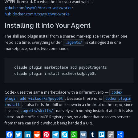
WTFPL licensed. Do what the fuck you want with it.
github.com/psyb0t/docker-wickworks
·
hub.docker.com/r/psyb0t/wickworks
Installing It Into Your Agent
The skill and plugin install from a shared marketplace rather than one
repo at a time. Everything under
is catalogued in one
.agents/
marketplace, so it is two commands:
claude plugin marketplace add psyb0t/agents

claude plugin install wickworks@psyb0t
Codex uses the same marketplace with a different verb —
codex
, because there is no
plugin add wickworks@psyb0t
codex plugin
. It also finds the skill on its own in a checkout of the repo, since
install
it scans
natively with nothing installed at all. It is also
.agents/skills/
listed on the official MCP Registry now, so a client that resolves servers
from there can find it without being handed a URL.
Facebook
Twitter
LinkedIn
Reddit
Pinterest
Telegram
Skype
WhatsApp
VK
Tumblr
Trello
Copy
Share