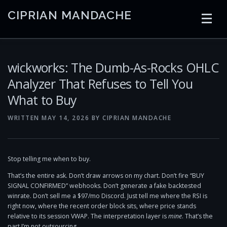
Skip
CIPRIAN MANDACHE
to
content
HOME
CODING
AI
CONTAINERS
wickworks: The Dumb-As-Rocks OHLC
Analyzer That Refuses to Tell You
What to Buy
EMBEDDED
RADIO
TRADING
ART
LINKS
WRITTEN
MAY 14, 2026
BY
CIPRIAN MANDACHE
Stop telling me when to buy.
That’s the entire ask. Don’t draw arrows on my chart. Don’t fire “BUY
SIGNAL CONFIRMED” webhooks. Don’t generate a fake backtested
winrate. Don’t sell me a $97/mo Discord. Just tell me where the RSI is
right now, where the recent order block sits, where price stands
relative to its session VWAP. The interpretation layer is
mine
. That’s the
part I’m not outsourcing.