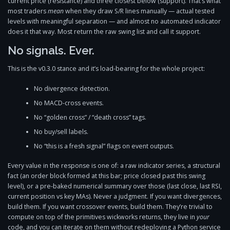
current price (resistance) and three closest below (support). That’s what
most traders
mean
when they draw S/R lines manually — actual tested
levels with meaningful separation — and almost no automated indicator
does it that way. Most return the raw swing list and call it support.
No signals. Ever.
This is the v0.3.0 stance and it’s load-bearing for the whole project:
No divergence detection.
No MACD-cross events.
No “golden cross” / “death cross” tags.
No buy/sell labels.
No “this is a fresh signal” flags on event outputs.
Every value in the response is one of: a raw indicator series, a structural
fact (an order block formed at this bar; price closed past this swing
level), or a pre-baked numerical summary over those (last close, last RSI,
current position vs key MAs). Never a judgment. If you want divergences,
build them. If you want crossover events, build them. They’re trivial to
compute on top of the primitives wickworks returns, they live in
your
code, and you can iterate on them without redeploying a Python service