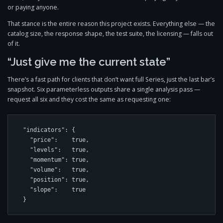
or paying anyone.
That stance is the entire reason this project exists. Everything else — the
catalog size, the response shape, the test suite, the licensing — falls out
of it.
“Just give me the current state”
There’s a fast path for clients that don’t want full Series, just the last bar’s
snapshot. Six parameterless outputs share a single analysis pass —
request all six and they cost the same as requesting one:
"indicators": {

  "price":    true,

  "levels":   true,

  "momentum": true,

  "volume":   true,

  "position": true,

  "slope":    true

}