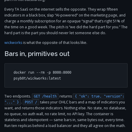
Every TA SaaS on the internet sells the opposite. They wrap fifteen
indicators in a black box, slap “AI-powered” on the marketing page, and
charge a monthly subscription for an opaque “signal” that’s right 51% of
the time on a good week. The pitch is “we did the hard part for you.” The
hard part is the part you should never let someone else do.
wickworks
is what the opposite of that looks like.
Bars in, primitives out
docker run --rm -p 8000:8000 
psyb0t/wickworks:latest
Two endpoints.
returns
GET /health
{ "ok": true, "version":
.
takes your OHLC bars and a map of indicators you
"..." }
POST /
want, and returns those indicators. Nothing else. No state, no database,
no queue, no auth wall, no rate limit, no API key. The container is
stateless and idempotent — same bars in, same bytes out, every time.
Run ten replicas behind a load balancer and they all agree on the math.