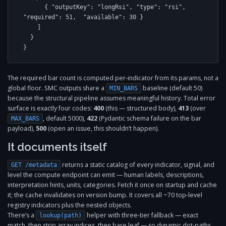
      { "outputKey": "longRsi", "type": "rsi", 
"required": 51,  "available": 30 }

    ]

  }

}
The required bar count is computed per-indicator from its params, not a
global floor. SMC outputs share a
baseline (default 50)
MIN_BARS
because the structural pipeline assumes meaningful history. Total error
surface is exactly four codes:
400
(this — structured body),
413
(over
, default 5000),
422
(Pydantic schema failure on the bar
MAX_BARS
payload),
500
(open an issue, this shouldn’t happen).
It documents itself
returns a static catalog of every indicator, signal, and
GET /metadata
level the compute endpoint can emit — human labels, descriptions,
interpretation hints, units, categories. Fetch it once on startup and cache
it; the cache invalidates on version bump. It covers all ~70 top-level
registry indicators plus the nested objects.
There’s a
helper with three-tier fallback — exact
lookup(path)
match, then strip array indices, then bare leaf — so dynamic dot-paths