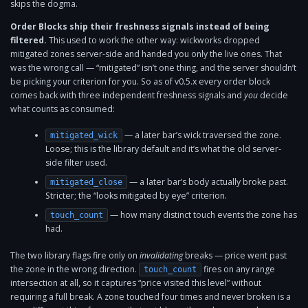
skips the dogma.
Order Blocks ship their freshness signals instead of being
filtered.
This used to work the other way: wickworks dropped
mitigated zones server-side and handed you only the live ones. That
was the wrong call — “mitigated” isn’t one thing, and the server shouldn’t
be picking your criterion for you. So as of v0.5.x every order block
comes back with three independent freshness signals and
you
decide
what counts as consumed:
— a later bar’s wick traversed the zone.
mitigated_wick
Loose; this is the library default and it’s what the old server-
side filter used.
— a later bar’s body actually broke past.
mitigated_close
Stricter; the “looks mitigated by eye” criterion.
— how many distinct touch events the zone has
touch_count
had.
The two library flags fire only on
invalidating
breaks — price went past
the zone in the wrong direction.
fires on any range
touch_count
intersection at all, so it captures “price visited this level” without
requiring a full break. A zone touched four times and never broken is a