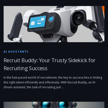
AI ASSISTANTS
Recruit Buddy: Your Trusty Sidekick for
Recruiting Success
In the fast-paced world of recruitment, the key to success lies in finding
the right talent efficiently and effectively. With Recruit Buddy, an AI-
driven assistant, the task of recruiting just …