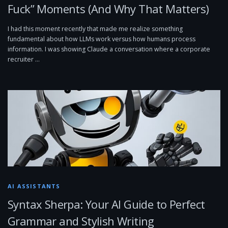
Fuck” Moments (And Why That Matters)
I had this moment recently that made me realize something
fundamental about how LLMs work versus how humans process
information. I was showing Claude a conversation where a corporate
recruiter …
AI ASSISTANTS
Syntax Sherpa: Your AI Guide to Perfect
Grammar and Stylish Writing