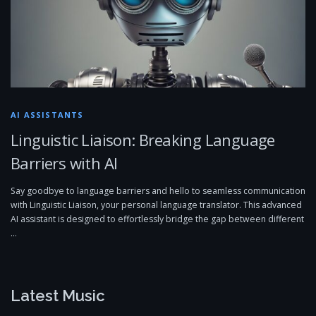
AI ASSISTANTS
Linguistic Liaison: Breaking Language
Barriers with AI
Say goodbye to language barriers and hello to seamless communication
with Linguistic Liaison, your personal language translator. This advanced
AI assistant is designed to effortlessly bridge the gap between different
…
Latest Music