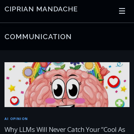
Skip
CIPRIAN MANDACHE
to
content
HOME
CODING
AI
CONTAINERS
COMMUNICATION
EMBEDDED
RADIO
TRADING
ART
LINKS
AI OPINION
Why LLMs Will Never Catch Your “Cool As