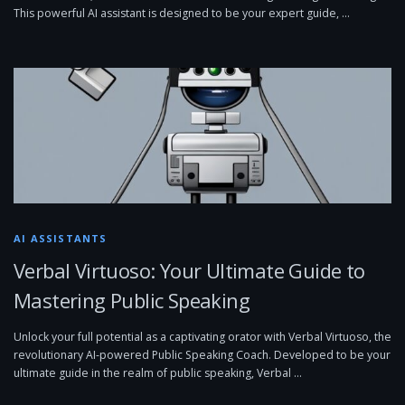
This powerful AI assistant is designed to be your expert guide, …
AI ASSISTANTS
Verbal Virtuoso: Your Ultimate Guide to
Mastering Public Speaking
Unlock your full potential as a captivating orator with Verbal Virtuoso, the
revolutionary AI-powered Public Speaking Coach. Developed to be your
ultimate guide in the realm of public speaking, Verbal …