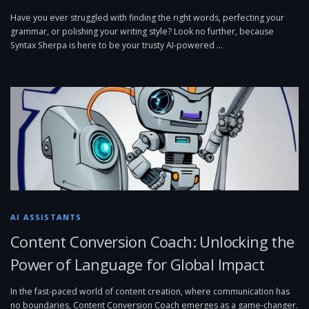
Have you ever struggled with finding the right words, perfecting your
grammar, or polishing your writing style? Look no further, because
Syntax Sherpa is here to be your trusty AI-powered …
AI ASSISTANTS
Content Conversion Coach: Unlocking the
Power of Language for Global Impact
In the fast-paced world of content creation, where communication has
no boundaries, Content Conversion Coach emerges as a game-changer.