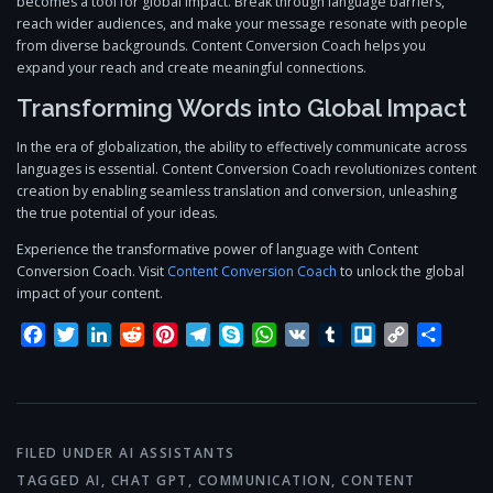
becomes a tool for global impact. Break through language barriers,
reach wider audiences, and make your message resonate with people
from diverse backgrounds. Content Conversion Coach helps you
expand your reach and create meaningful connections.
Transforming Words into Global Impact
In the era of globalization, the ability to effectively communicate across
languages is essential. Content Conversion Coach revolutionizes content
creation by enabling seamless translation and conversion, unleashing
the true potential of your ideas.
Experience the transformative power of language with Content
Conversion Coach. Visit
Content Conversion Coach
to unlock the global
impact of your content.
Facebook
Twitter
LinkedIn
Reddit
Pinterest
Telegram
Skype
WhatsApp
VK
Tumblr
Trello
Copy
Share
Link
FILED UNDER
AI ASSISTANTS
TAGGED
AI
,
CHAT GPT
,
COMMUNICATION
,
CONTENT