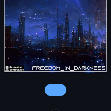
Notes