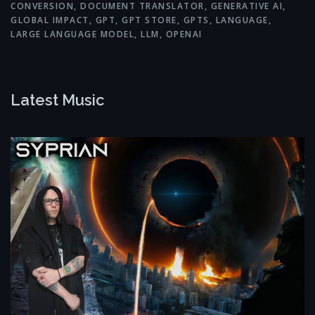
CONVERSION
,
DOCUMENT TRANSLATOR
,
GENERATIVE AI
,
GLOBAL IMPACT
,
GPT
,
GPT STORE
,
GPTS
,
LANGUAGE
,
LARGE LANGUAGE MODEL
,
LLM
,
OPENAI
Latest Music