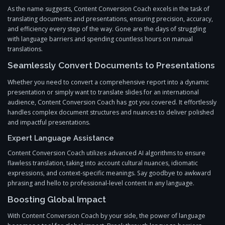
As the name suggests, Content Conversion Coach excels in the task of
translating documents and presentations, ensuring precision, accuracy,
and efficiency every step of the way. Gone are the days of struggling
with language barriers and spending countless hours on manual
translations.
Seamlessly Convert Documents to Presentations
Whether you need to convert a comprehensive report into a dynamic
presentation or simply want to translate slides for an international
audience, Content Conversion Coach has got you covered. It effortlessly
handles complex document structures and nuances to deliver polished
and impactful presentations.
Expert Language Assistance
Content Conversion Coach utilizes advanced AI algorithms to ensure
flawless translation, taking into account cultural nuances, idiomatic
expressions, and context-specific meanings. Say goodbye to awkward
phrasing and hello to professional-level content in any language.
Boosting Global Impact
With Content Conversion Coach by your side, the power of language