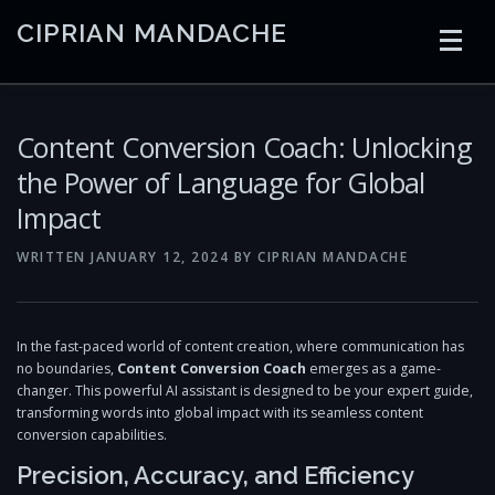
Skip
CIPRIAN MANDACHE
to
content
HOME
CODING
AI
CONTAINERS
Content Conversion Coach: Unlocking
the Power of Language for Global
Impact
EMBEDDED
RADIO
TRADING
ART
LINKS
WRITTEN
JANUARY 12, 2024
BY
CIPRIAN MANDACHE
In the fast-paced world of content creation, where communication has
no boundaries,
Content Conversion Coach
emerges as a game-
changer. This powerful AI assistant is designed to be your expert guide,
transforming words into global impact with its seamless content
conversion capabilities.
Precision, Accuracy, and Efficiency