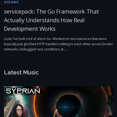
GOLANG
servicepack: The Go Framework That
Actually Understands How Real
Development Works
Look, I’ve built a lot of shit in Go. Worked on microservices that were
basically just glorified HTTP handlers talking to each other across Docker
networks. Debugged race conditions at …
Latest Music