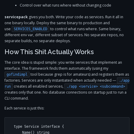
Control over what runs where without changing code
servicepack
gives you both. Write your code as services. Run it all in
one binary locally. Deploy the same binary to production and
use
to control what runs where. Same binary,
SERVICES_ENABLED
different env var, different subset of services. No separate repos, no
separate builds, no separate deploys.
How This Shit Actually Works
The core idea is stupid simple: you write services that implement an
interface. The framework finds them automatically (using my
tool because grep is for amateurs) and registers them as
gofindimpl
factories. Services are only instantiated when actually needed —
./app
creates all enabled services,
run
./app <service> <subcommand>
creates only that one. No database connections on startup just to run a
CLI command.
Each service is just this:
type Service interface {

    Name() string
