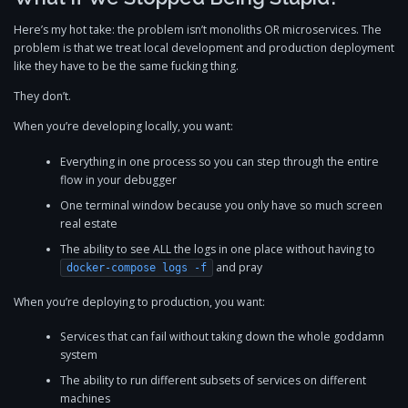
Here’s my hot take: the problem isn’t monoliths OR microservices. The
problem is that we treat local development and production deployment
like they have to be the same fucking thing.
They don’t.
When you’re developing locally, you want:
Everything in one process so you can step through the entire
flow in your debugger
One terminal window because you only have so much screen
real estate
The ability to see ALL the logs in one place without having to
and pray
docker-compose logs -f
When you’re deploying to production, you want:
Services that can fail without taking down the whole goddamn
system
The ability to run different subsets of services on different
machines