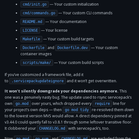
— Your custom initialization
cmd/init.go
— Your custom CLI commands
cmd/commands.go
— Your documentation
README.md
— Your license
LICENSE
— Your custom build targets
Makefile
and
— Your custom
Dockerfile
Dockerfile.dev
container images
— Your custom build scripts
scripts/make/
If you’ve customized a framework file, add it
to
and it won’t get overwritten.
.servicepackupdateignore
It won’t silently downgrade your dependencies anymore.
This
one was a genuinely nasty bug. The update used to rsync servicepack’s
own
over yours, which dropped every
line for
go.mod
require
your project’s own deps — then
re-resolved them
down
go mod tidy
to the lowest version MVS would allow. A direct dependency pinned at
v3.44.0 could quietly fall to v3.8.1 through some leftover transitive floor.
It clobbered your
with servicepack’s, too.
CHANGELOG.md
Now
,
and
are excluded from the
go.mod
go.sum
CHANGELOG.md