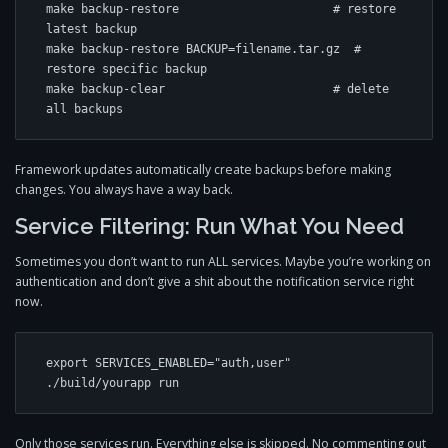
make backup-restore                      # restore 
latest backup

make backup-restore BACKUP=filename.tar.gz  # 
restore specific backup

make backup-clear                        # delete 
all backups
Framework updates automatically create backups before making
changes. You always have a way back.
Service Filtering: Run What You Need
Sometimes you don’t want to run ALL services. Maybe you’re working on
authentication and don’t give a shit about the notification service right
now.
export SERVICES_ENABLED="auth,user"

./build/yourapp run
Only those services run. Everything else is skipped. No commenting out