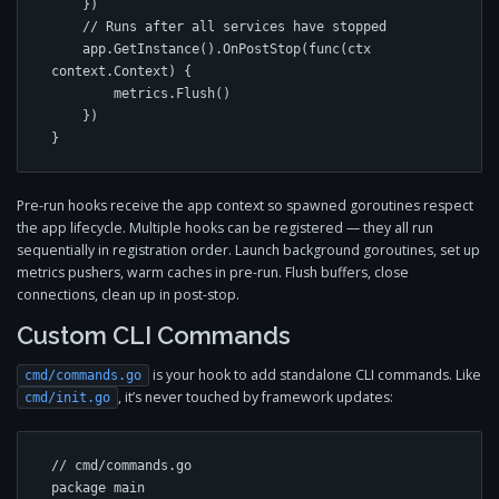
    })

    // Runs after all services have stopped

    app.GetInstance().OnPostStop(func(ctx 
context.Context) {

        metrics.Flush()

    })

}
Pre-run hooks receive the app context so spawned goroutines respect
the app lifecycle. Multiple hooks can be registered — they all run
sequentially in registration order. Launch background goroutines, set up
metrics pushers, warm caches in pre-run. Flush buffers, close
connections, clean up in post-stop.
Custom CLI Commands
is your hook to add standalone CLI commands. Like
cmd/commands.go
, it’s never touched by framework updates:
cmd/init.go
// cmd/commands.go

package main
