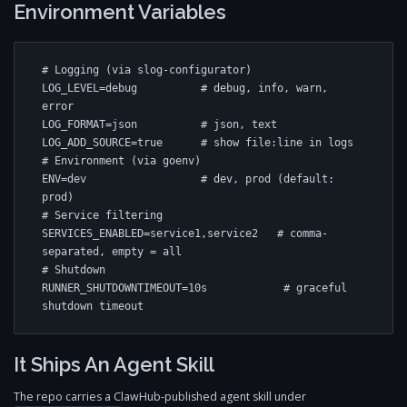
Environment Variables
# Logging (via slog-configurator)

LOG_LEVEL=debug          # debug, info, warn, 
error

LOG_FORMAT=json          # json, text

LOG_ADD_SOURCE=true      # show file:line in logs

# Environment (via goenv)

ENV=dev                  # dev, prod (default: 
prod)

# Service filtering

SERVICES_ENABLED=service1,service2   # comma-
separated, empty = all

# Shutdown

RUNNER_SHUTDOWNTIMEOUT=10s            # graceful 
shutdown timeout
It Ships An Agent Skill
The repo carries a ClawHub-published agent skill under