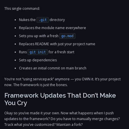
This single command:
Nukes the
directory
.git
Replaces the module name everywhere
Sets you up with a fresh
go.mod
Replaces README with just your project name
Runs
for a fresh start
git init
Sets up dependencies
Creates an initial commit on main branch
You’re not “using servicepack” anymore — you OWN it. It’s your project
now. The framework is just the bones.
Framework Updates That Don’t Make
You Cry
Okay so you’ve made it your own. Now what happens when I push
updates to the framework? Do you have to manually merge changes?
Track what you’ve customized? Maintain a fork?