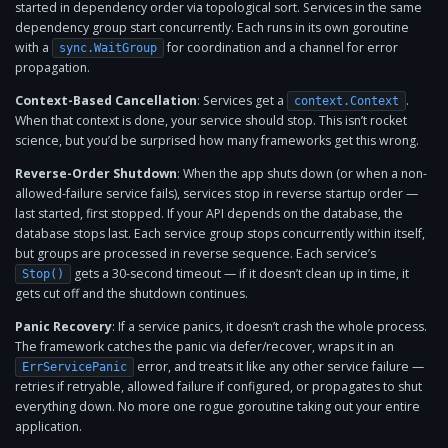
started in dependency order via topological sort. Services in the same
dependency group start concurrently. Each runs in its own goroutine
with a
for coordination and a channel for error
sync.WaitGroup
propagation.
Context-Based Cancellation
: Services get a
.
context.Context
When that context is done, your service should stop. This isn’t rocket
science, but you’d be surprised how many frameworks get this wrong.
Reverse-Order Shutdown
: When the app shuts down (or when a non-
allowed-failure service fails), services stop in reverse startup order —
last started, first stopped. If your API depends on the database, the
database stops last. Each service group stops concurrently within itself,
but groups are processed in reverse sequence. Each service’s
gets a 30-second timeout — if it doesn’t clean up in time, it
Stop()
gets cut off and the shutdown continues.
Panic Recovery
: If a service panics, it doesn’t crash the whole process.
The framework catches the panic via defer/recover, wraps it in an
error, and treats it like any other service failure —
ErrServicePanic
retries if retryable, allowed failure if configured, or propagates to shut
everything down. No more one rogue goroutine taking out your entire
application.