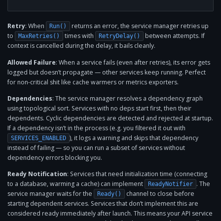
Retry
: When
returns an error, the service manager retries up
Run()
to
times with
between attempts. If
MaxRetries()
RetryDelay()
context is cancelled during the delay, it bails cleanly.
Allowed Failure
: When a service fails (even after retries), its error gets
logged but doesn’t propagate — other services keep running. Perfect
for non-critical shit like cache warmers or metrics exporters.
Dependencies
: The service manager resolves a dependency graph
using topological sort. Services with no deps start first, then their
dependents. Cyclic dependencies are detected and rejected at startup.
If a dependency isn’t in the process (e.g. you filtered it out with
), it logs a warning and skips that dependency
SERVICES_ENABLED
instead of failing — so you can run a subset of services without
dependency errors blocking you.
Ready Notification
: Services that need initialization time (connecting
to a database, warming a cache) can implement
. The
ReadyNotifier
service manager waits for the
channel to close before
Ready()
starting dependent services. Services that don’t implement this are
considered ready immediately after launch. This means your API service