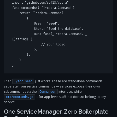
import "github.com/spf13/cobra"

func commands() []*cobra.Command {

    return []*cobra.Command{

        {

            Use:   "seed",

            Short: "Seed the database",

            Run: func(_ *cobra.Command, _ 
[]string) {

                // your logic

            },

        },

    }

}
Then
just works. These are standalone commands
./app seed
separate from service commands — services expose their own
subcommands via the
interface, while
Commander
is for app-level stuff that doesn’t belong to any
cmd/commands.go
service.
One ServiceManager, Zero Boilerplate