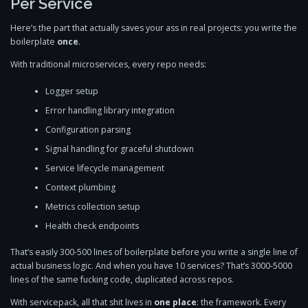
Per Service
Here’s the part that actually saves your ass in real projects: you write the
boilerplate
once
.
With traditional microservices, every repo needs:
Logger setup
Error handling library integration
Configuration parsing
Signal handling for graceful shutdown
Service lifecycle management
Context plumbing
Metrics collection setup
Health check endpoints
That’s easily 300-500 lines of boilerplate before you write a single line of
actual business logic. And when you have 10 services? That’s 3000-5000
lines of the same fucking code, duplicated across repos.
With servicepack, all that shit lives in
one place
: the framework. Every