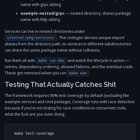
name with grpc sibling
example-nested/grpc
— nested directory, shares package
name with http sibling
Services can live in nested directories under
. The codegen derives unique import
internal/pkg/services/
aliases from the directory path, so services in different subdirectories
can share the same package name without collisions.
Run them all with
and watch the lifecycle in action —
make run-dev
retries, dependency ordering, allowed failures, and the eventual crash.
These get removed when you run
.
make own
Testing That Actually Catches Shit
The framework requires 90% test coverage by default (excluding the
example services and cmd package). Coverage runs with race detection
because if you’re not testing for race conditions in concurrent code,
what the fuck are you even doing.
make test-coverage