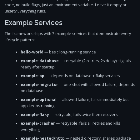
code, no build flags, just an environment variable. Leave it empty or
unset? Everything runs.
Example Services
The framework ships with 7 example services that demonstrate every
lifecycle pattern:
hello-world
— basic long-running service
example-database
— retryable (2 retries, 2s delay), signals
ready after startup
example-api
— depends on database + flaky services
example-migrator
— one-shot with allowed failure, depends
on database
example-optional
— allowed failure, fails immediately but
app keeps running
example-flaky
— retryable, fails twice then recovers
example-crasher
— retryable, fails all retries and kills
everything
example-nested/http
— nested directory, shares package