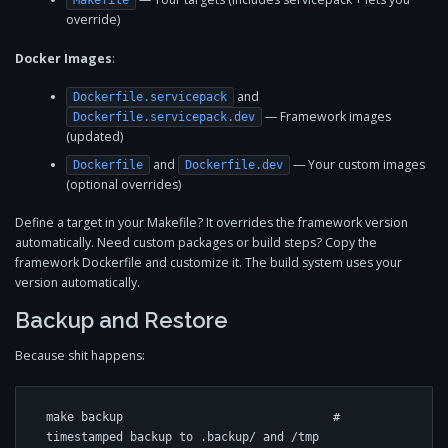
Makefile
override)
Docker Images
:
and
Dockerfile.servicepack
— Framework images
Dockerfile.servicepack.dev
(updated)
and
— Your custom images
Dockerfile
Dockerfile.dev
(optional overrides)
Define a target in your Makefile? It overrides the framework version
automatically. Need custom packages or build steps? Copy the
framework Dockerfile and customize it. The build system uses your
version automatically.
Backup and Restore
Because shit happens:
make backup                              # 
timestamped backup to .backup/ and /tmp
