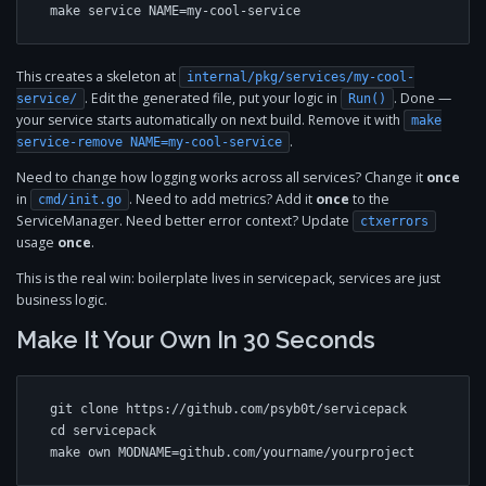
make service NAME=my-cool-service
This creates a skeleton at
internal/pkg/services/my-cool-
. Edit the generated file, put your logic in
. Done —
service/
Run()
your service starts automatically on next build. Remove it with
make
.
service-remove NAME=my-cool-service
Need to change how logging works across all services? Change it
once
in
. Need to add metrics? Add it
once
to the
cmd/init.go
ServiceManager. Need better error context? Update
ctxerrors
usage
once
.
This is the real win: boilerplate lives in servicepack, services are just
business logic.
Make It Your Own In 30 Seconds
git clone https://github.com/psyb0t/servicepack

cd servicepack

make own MODNAME=github.com/yourname/yourproject