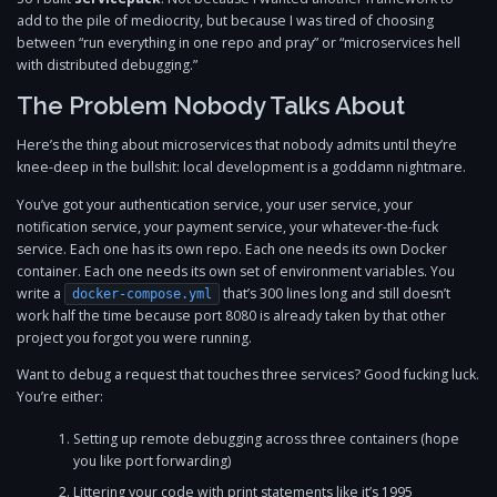
add to the pile of mediocrity, but because I was tired of choosing
between “run everything in one repo and pray” or “microservices hell
with distributed debugging.”
The Problem Nobody Talks About
Here’s the thing about microservices that nobody admits until they’re
knee-deep in the bullshit: local development is a goddamn nightmare.
You’ve got your authentication service, your user service, your
notification service, your payment service, your whatever-the-fuck
service. Each one has its own repo. Each one needs its own Docker
container. Each one needs its own set of environment variables. You
write a
that’s 300 lines long and still doesn’t
docker-compose.yml
work half the time because port 8080 is already taken by that other
project you forgot you were running.
Want to debug a request that touches three services? Good fucking luck.
You’re either:
Setting up remote debugging across three containers (hope
you like port forwarding)
Littering your code with print statements like it’s 1995