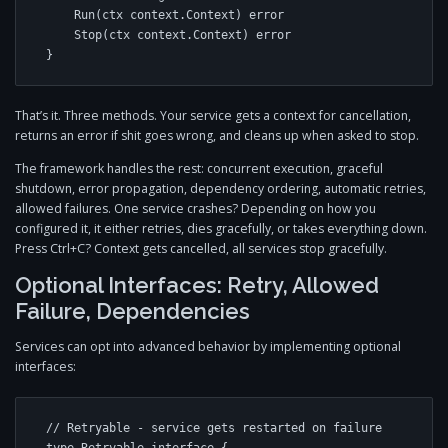
    Run(ctx context.Context) error

    Stop(ctx context.Context) error

}
That’s it. Three methods. Your service gets a context for cancellation,
returns an error if shit goes wrong, and cleans up when asked to stop.
The framework handles the rest: concurrent execution, graceful
shutdown, error propagation, dependency ordering, automatic retries,
allowed failures. One service crashes? Depending on how you
configured it, it either retries, dies gracefully, or takes everything down.
Press Ctrl+C? Context gets cancelled, all services stop gracefully.
Optional Interfaces: Retry, Allowed
Failure, Dependencies
Services can opt into advanced behavior by implementing optional
interfaces:
// Retryable - service gets restarted on failure
