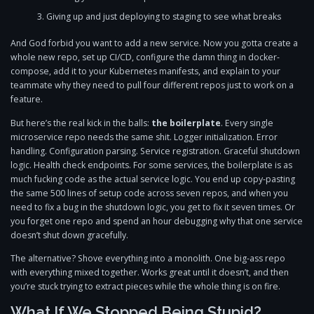
Giving up and just deploying to staging to see what breaks
And God forbid you want to add a new service. Now you gotta create a
whole new repo, set up CI/CD, configure the damn thing in docker-
compose, add it to your Kubernetes manifests, and explain to your
teammate why they need to pull four different repos just to work on a
feature.
But here’s the real kick in the balls:
the boilerplate
. Every single
microservice repo needs the same shit. Logger initialization. Error
handling. Configuration parsing. Service registration. Graceful shutdown
logic. Health check endpoints. For some services, the boilerplate is as
much fucking code as the actual service logic. You end up copy-pasting
the same 500 lines of setup code across seven repos, and when you
need to fix a bug in the shutdown logic, you get to fix it seven times. Or
you forget one repo and spend an hour debugging why that one service
doesn’t shut down gracefully.
The alternative? Shove everything into a monolith. One big-ass repo
with everything mixed together. Works great until it doesn’t, and then
you’re stuck trying to extract pieces while the whole thing is on fire.
What If We Stopped Being Stupid?