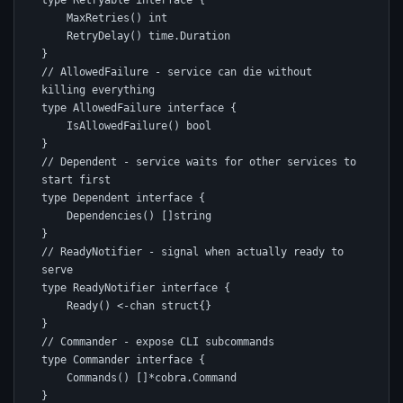
type Retryable interface {

    MaxRetries() int

    RetryDelay() time.Duration

}

// AllowedFailure - service can die without 
killing everything

type AllowedFailure interface {

    IsAllowedFailure() bool

}

// Dependent - service waits for other services to 
start first

type Dependent interface {

    Dependencies() []string

}

// ReadyNotifier - signal when actually ready to 
serve

type ReadyNotifier interface {

    Ready() <-chan struct{}

}

// Commander - expose CLI subcommands

type Commander interface {

    Commands() []*cobra.Command

}