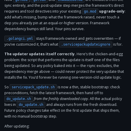
sync entirely, and the post-update step merges the framework’s direct
requires and tool directives into your existing
upgrade-only
:
go.mod
add what’s missing, bump what the framework raised, never touch a
dep you already pin at an equal-or-higher version. Framework
dependency bumps still land. Your pins survive.
stays framework-owned and gets overwritten — if
.golangci.yml
you’ve customized it, that’s what
is for.
.servicepackupdateignore
The updater updates itself correctly.
Here’s the chicken-and-egg
problem: the script that performs the update is itself one of the files
being updated. So any policy baked into it — the rsync excludes, the
dependency merge above — could never protect the very update that
installs the fix. You’d forever be running one-version-old update logic.
So
is now a thin, stable bootstrap: check
servicepack_update.sh
preconditions, fetch the latest framework, then hand off to
from the freshly downloaded copy
. All the actual policy
do_update.sh
lives in
and always runs from the fresh download.
do_update.sh
Future policy changes take effect on the first update that ships them,
with no manual bootstrap step.
After updating: