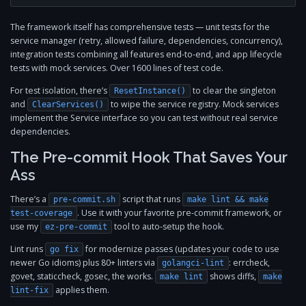
The framework itself has comprehensive tests — unit tests for the
service manager (retry, allowed failure, dependencies, concurrency),
integration tests combining all features end-to-end, and app lifecycle
tests with mock services. Over 1600 lines of test code.
For test isolation, there’s
to clear the singleton
ResetInstance()
and
to wipe the service registry. Mock services
ClearServices()
implement the Service interface so you can test without real service
dependencies.
The Pre-commit Hook That Saves Your
Ass
There’s a
script that runs
pre-commit.sh
make lint && make
. Use it with your favorite pre-commit framework, or
test-coverage
use my
tool to auto-setup the hook.
ez-pre-commit
Lint runs
for modernize passes (updates your code to use
go fix
newer Go idioms) plus 80+ linters via
: errcheck,
golangci-lint
govet, staticcheck, gosec, the works.
shows diffs,
make lint
make
applies them.
lint-fix