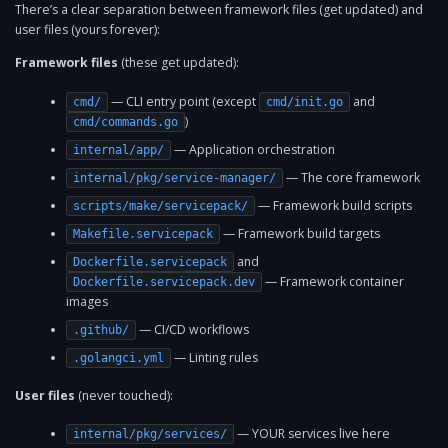
There’s a clear separation between framework files (get updated) and
user files (yours forever):
Framework files
(these get updated):
— CLI entry point (except
and
cmd/
cmd/init.go
)
cmd/commands.go
— Application orchestration
internal/app/
— The core framework
internal/pkg/service-manager/
— Framework build scripts
scripts/make/servicepack/
— Framework build targets
Makefile.servicepack
and
Dockerfile.servicepack
— Framework container
Dockerfile.servicepack.dev
images
— CI/CD workflows
.github/
— Linting rules
.golangci.yml
User files
(never touched):
— YOUR services live here
internal/pkg/services/