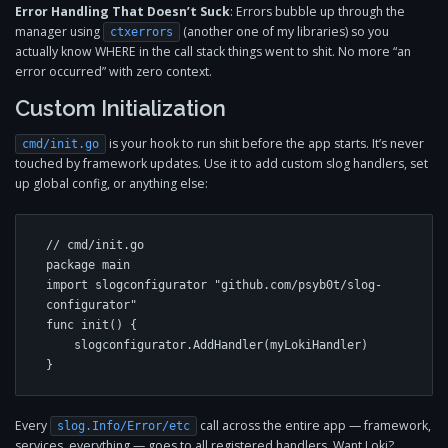
Error Handling That Doesn’t Suck
: Errors bubble up through the
manager using
(another one of my libraries) so you
ctxerrors
actually know WHERE in the call stack things went to shit. No more “an
error occurred” with zero context.
Custom Initialization
is your hook to run shit before the app starts. It’s never
cmd/init.go
touched by framework updates. Use it to add custom slog handlers, set
up global config, or anything else:
// cmd/init.go

package main

import slogconfigurator "github.com/psyb0t/slog-
configurator"

func init() {

    slogconfigurator.AddHandler(myLokiHandler)

}
Every
call across the entire app — framework,
slog.Info/Error/etc
services, everything — goes to all registered handlers. Want Loki?