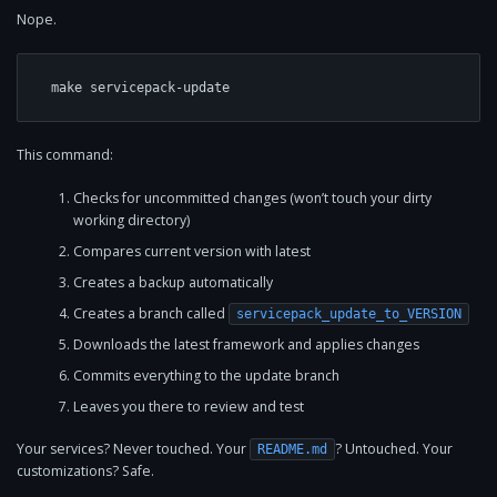
Nope.
make servicepack-update
This command:
Checks for uncommitted changes (won’t touch your dirty
working directory)
Compares current version with latest
Creates a backup automatically
Creates a branch called
servicepack_update_to_VERSION
Downloads the latest framework and applies changes
Commits everything to the update branch
Leaves you there to review and test
Your services? Never touched. Your
? Untouched. Your
README.md
customizations? Safe.