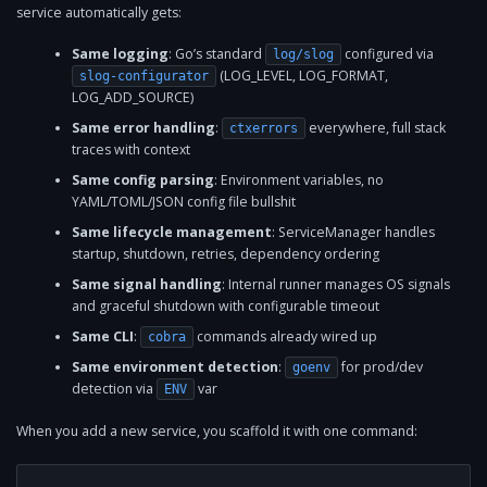
service automatically gets:
Same logging
: Go’s standard
configured via
log/slog
(LOG_LEVEL, LOG_FORMAT,
slog-configurator
LOG_ADD_SOURCE)
Same error handling
:
everywhere, full stack
ctxerrors
traces with context
Same config parsing
: Environment variables, no
YAML/TOML/JSON config file bullshit
Same lifecycle management
: ServiceManager handles
startup, shutdown, retries, dependency ordering
Same signal handling
: Internal runner manages OS signals
and graceful shutdown with configurable timeout
Same CLI
:
commands already wired up
cobra
Same environment detection
:
for prod/dev
goenv
detection via
var
ENV
When you add a new service, you scaffold it with one command: