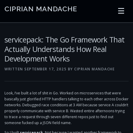
Skip
CIPRIAN MANDACHE
to
content
HOME
CODING
AI
CONTAINERS
servicepack: The Go Framework That
Actually Understands How Real
Development Works
EMBEDDED
RADIO
TRADING
ART
LINKS
WRITTEN
SEPTEMBER 17, 2025
BY
CIPRIAN MANDACHE
Look, I’ve built a lot of shit in Go. Worked on microservices that were
basically just glorified HTTP handlers talking to each other across Docker
networks. Debugged race conditions at 3 AM because service A couldn’t
properly communicate with service B. Wasted entire afternoons trying
to trace a request through seven different repos just to find out
someone fucked up a JSON field name.
So I built
servicepack
. Not because I wanted another framework to