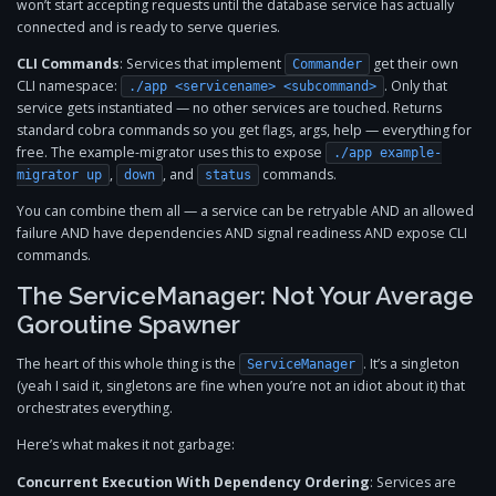
won’t start accepting requests until the database service has actually
connected and is ready to serve queries.
CLI Commands
: Services that implement
get their own
Commander
CLI namespace:
. Only that
./app <servicename> <subcommand>
service gets instantiated — no other services are touched. Returns
standard cobra commands so you get flags, args, help — everything for
free. The example-migrator uses this to expose
./app example-
,
, and
commands.
migrator up
down
status
You can combine them all — a service can be retryable AND an allowed
failure AND have dependencies AND signal readiness AND expose CLI
commands.
The ServiceManager: Not Your Average
Goroutine Spawner
The heart of this whole thing is the
. It’s a singleton
ServiceManager
(yeah I said it, singletons are fine when you’re not an idiot about it) that
orchestrates everything.
Here’s what makes it not garbage:
Concurrent Execution With Dependency Ordering
: Services are