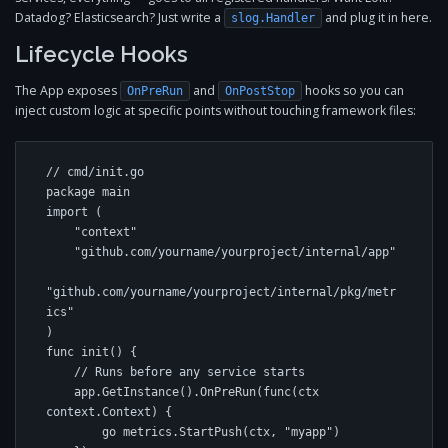
Datadog? Elasticsearch? Just write a
and plug it in here.
slog.Handler
Lifecycle Hooks
The App exposes
and
hooks so you can
OnPreRun
OnPostStop
inject custom logic at specific points without touching framework files:
// cmd/init.go

package main

import (

    "context"

    "github.com/yourname/yourproject/internal/app"

"github.com/yourname/yourproject/internal/pkg/metr
ics"

)

func init() {

    // Runs before any service starts

    app.GetInstance().OnPreRun(func(ctx 
context.Context) {

        go metrics.StartPush(ctx, "myapp")
