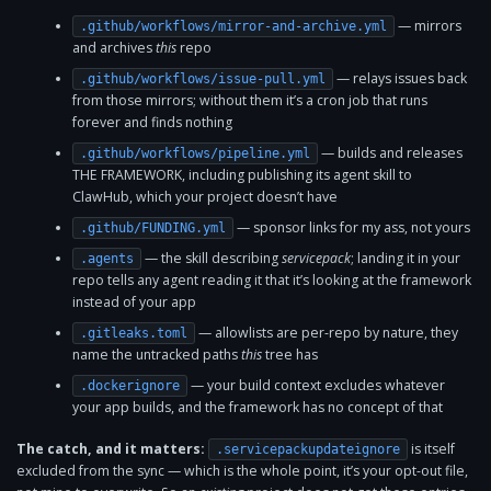
— mirrors
.github/workflows/mirror-and-archive.yml
and archives
this
repo
— relays issues back
.github/workflows/issue-pull.yml
from those mirrors; without them it’s a cron job that runs
forever and finds nothing
— builds and releases
.github/workflows/pipeline.yml
THE FRAMEWORK, including publishing its agent skill to
ClawHub, which your project doesn’t have
— sponsor links for my ass, not yours
.github/FUNDING.yml
— the skill describing
servicepack
; landing it in your
.agents
repo tells any agent reading it that it’s looking at the framework
instead of your app
— allowlists are per-repo by nature, they
.gitleaks.toml
name the untracked paths
this
tree has
— your build context excludes whatever
.dockerignore
your app builds, and the framework has no concept of that
The catch, and it matters:
is itself
.servicepackupdateignore
excluded from the sync — which is the whole point, it’s your opt-out file,