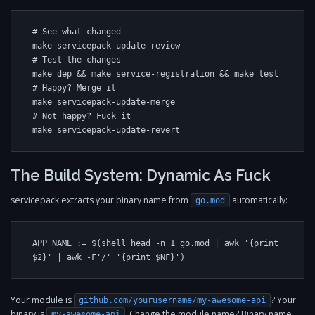
# See what changed

make servicepack-update-review

# Test the changes

make dep && make service-registration && make test

# Happy? Merge it

make servicepack-update-merge

# Not happy? Fuck it

make servicepack-update-revert
The Build System: Dynamic As Fuck
servicepack extracts your binary name from
automatically:
go.mod
APP_NAME := $(shell head -n 1 go.mod | awk '{print 
$2}' | awk -F'/' '{print $NF}')
Your module is
? Your
github.com/yourusername/my-awesome-api
binary is
. Change the module name? Binary name
my-awesome-api