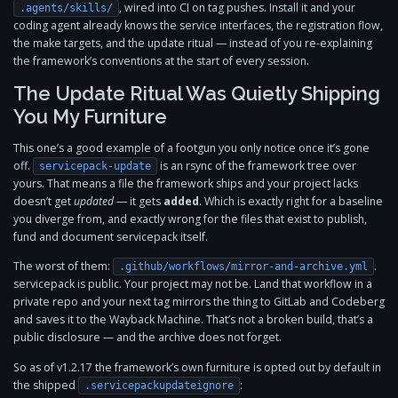
, wired into CI on tag pushes. Install it and your
.agents/skills/
coding agent already knows the service interfaces, the registration flow,
the make targets, and the update ritual — instead of you re-explaining
the framework’s conventions at the start of every session.
The Update Ritual Was Quietly Shipping
You My Furniture
This one’s a good example of a footgun you only notice once it’s gone
off.
is an rsync of the framework tree over
servicepack-update
yours. That means a file the framework ships and your project lacks
doesn’t get
updated
— it gets
added
. Which is exactly right for a baseline
you diverge from, and exactly wrong for the files that exist to publish,
fund and document servicepack itself.
The worst of them:
.
.github/workflows/mirror-and-archive.yml
servicepack is public. Your project may not be. Land that workflow in a
private repo and your next tag mirrors the thing to GitLab and Codeberg
and saves it to the Wayback Machine. That’s not a broken build, that’s a
public disclosure — and the archive does not forget.
So as of v1.2.17 the framework’s own furniture is opted out by default in
the shipped
:
.servicepackupdateignore