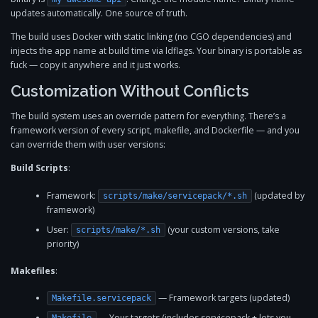
updates automatically. One source of truth.
The build uses Docker with static linking (no CGO dependencies) and
injects the app name at build time via ldflags. Your binary is portable as
fuck — copy it anywhere and it just works.
Customization Without Conflicts
The build system uses an override pattern for everything. There’s a
framework version of every script, makefile, and Dockerfile — and you
can override them with user versions:
Build Scripts
:
Framework:
(updated by
scripts/make/servicepack/*.sh
framework)
User:
(your custom versions, take
scripts/make/*.sh
priority)
Makefiles
:
— Framework targets (updated)
Makefile.servicepack
— Your targets (includes servicepack + lets you