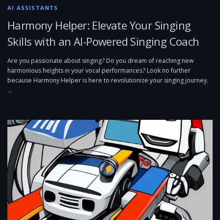
AI ASSISTANTS
Harmony Helper: Elevate Your Singing
Skills with an AI-Powered Singing Coach
Are you passionate about singing? Do you dream of reaching new
harmonious heights in your vocal performances? Look no further
because Harmony Helper is here to revolutionize your singing journey.
…