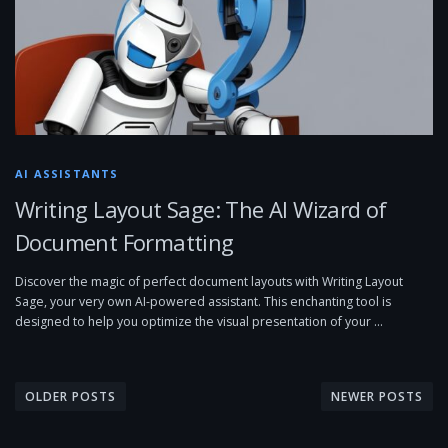
AI ASSISTANTS
Writing Layout Sage: The AI Wizard of
Document Formatting
Discover the magic of perfect document layouts with Writing Layout
Sage, your very own AI-powered assistant. This enchanting tool is
designed to help you optimize the visual presentation of your …
P
o
OLDER POSTS
NEWER POSTS
s
t