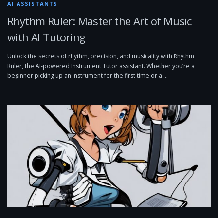
AI ASSISTANTS
Rhythm Ruler: Master the Art of Music
with AI Tutoring
Unlock the secrets of rhythm, precision, and musicality with Rhythm
Ruler, the AI-powered Instrument Tutor assistant. Whether you’re a
beginner picking up an instrument for the first time or a …