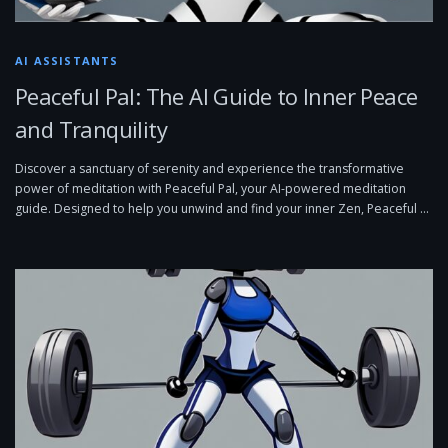
AI ASSISTANTS
Peaceful Pal: The AI Guide to Inner Peace
and Tranquility
Discover a sanctuary of serenity and experience the transformative
power of meditation with Peaceful Pal, your AI-powered meditation
guide. Designed to help you unwind and find your inner Zen, Peaceful …