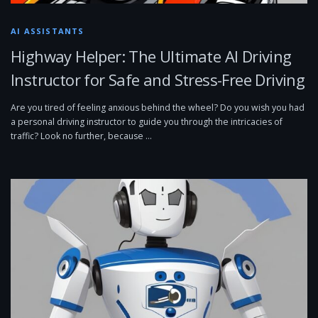
AI ASSISTANTS
Highway Helper: The Ultimate AI Driving
Instructor for Safe and Stress-Free Driving
Are you tired of feeling anxious behind the wheel? Do you wish you had
a personal driving instructor to guide you through the intricacies of
traffic? Look no further, because …