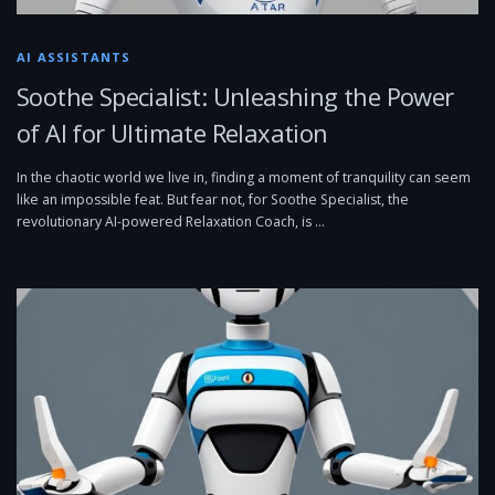
AI ASSISTANTS
Soothe Specialist: Unleashing the Power
of AI for Ultimate Relaxation
In the chaotic world we live in, finding a moment of tranquility can seem
like an impossible feat. But fear not, for Soothe Specialist, the
revolutionary AI-powered Relaxation Coach, is …