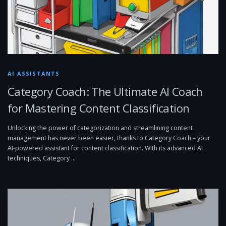
AI ASSISTANTS
Category Coach: The Ultimate AI Coach
for Mastering Content Classification
Unlocking the power of categorization and streamlining content
management has never been easier, thanks to Category Coach – your
AI-powered assistant for content classification. With its advanced AI
techniques, Category …