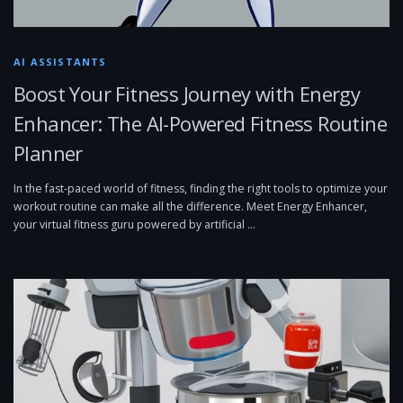
AI ASSISTANTS
Boost Your Fitness Journey with Energy
Enhancer: The AI-Powered Fitness Routine
Planner
In the fast-paced world of fitness, finding the right tools to optimize your
workout routine can make all the difference. Meet Energy Enhancer,
your virtual fitness guru powered by artificial …