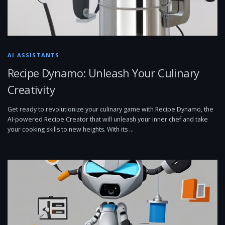
AI ASSISTANTS
Recipe Dynamo: Unleash Your Culinary
Creativity
Get ready to revolutionize your culinary game with Recipe Dynamo, the
AI-powered Recipe Creator that will unleash your inner chef and take
your cooking skills to new heights. With its …