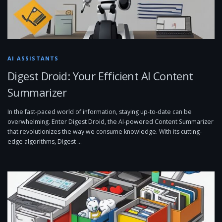
AI ASSISTANTS
Digest Droid: Your Efficient AI Content
Summarizer
In the fast-paced world of information, staying up-to-date can be
overwhelming. Enter Digest Droid, the AI-powered Content Summarizer
that revolutionizes the way we consume knowledge. With its cutting-
edge algorithms, Digest …