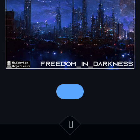
Notes