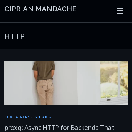
Skip
CIPRIAN MANDACHE
to
content
HOME
CODING
AI
CONTAINERS
HTTP
EMBEDDED
RADIO
TRADING
ART
LINKS
CONTAINERS
/
GOLANG
proxq: Async HTTP for Backends That