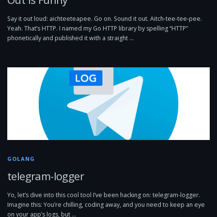
Say it out loud: aichteeteapee. Go on. Sound it out. Aitch-tee-tee-pee.
Yeah. That’s HTTP. I named my Go HTTP library by spelling “HTTP”
phonetically and published it with a straight …
GOLANG
telegram-logger
Yo, let’s dive into this cool tool I’ve been hacking on: telegram-logger.
Imagine this: You’re chilling, coding away, and you need to keep an eye
on your app’s logs, but …