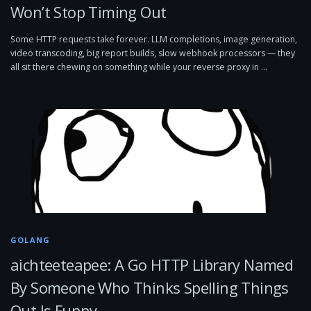
Won’t Stop Timing Out
Some HTTP requests take forever. LLM completions, image generation,
video transcoding, big report builds, slow webhook processors — they
all sit there chewing on something while your reverse proxy in …
GOLANG
aichteeteapee: A Go HTTP Library Named
By Someone Who Thinks Spelling Things
Out Is Funny