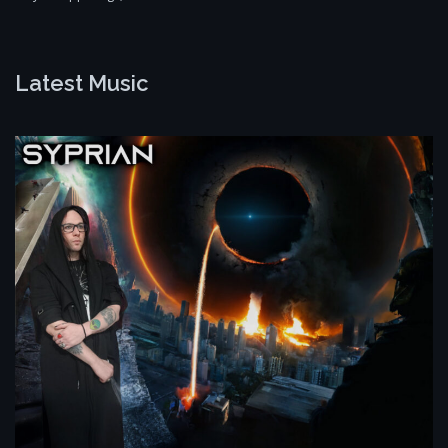
Latest Music