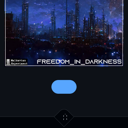
Notes