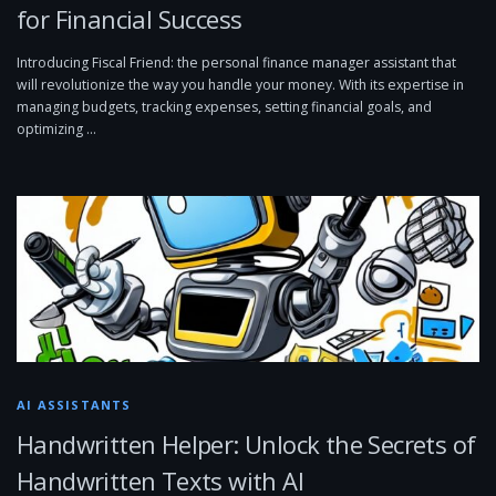
for Financial Success
Introducing Fiscal Friend: the personal finance manager assistant that
will revolutionize the way you handle your money. With its expertise in
managing budgets, tracking expenses, setting financial goals, and
optimizing …
AI ASSISTANTS
Handwritten Helper: Unlock the Secrets of
Handwritten Texts with AI