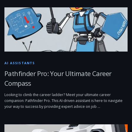
AI ASSISTANTS
Pathfinder Pro: Your Ultimate Career
Compass
Looking to climb the career ladder? Meet your ultimate career
companion: Pathfinder Pro. This AI-driven assistant is here to navigate
your way to success by providing expert advice on job …