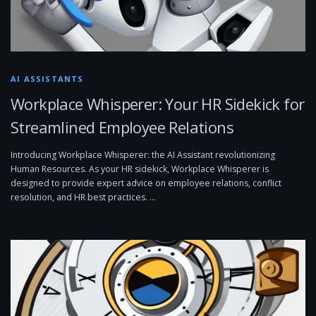
AI ASSISTANTS
Workplace Whisperer: Your HR Sidekick for
Streamlined Employee Relations
Introducing Workplace Whisperer: the AI Assistant revolutionizing
Human Resources. As your HR sidekick, Workplace Whisperer is
designed to provide expert advice on employee relations, conflict
resolution, and HR best practices. …