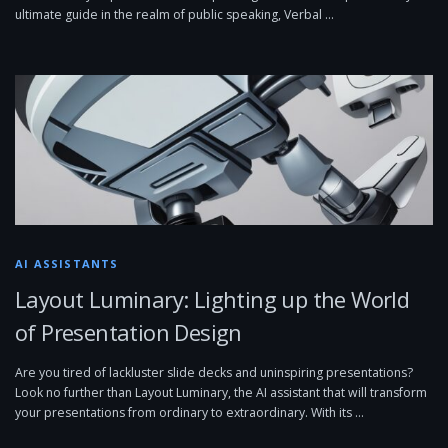
ultimate guide in the realm of public speaking, Verbal …
AI ASSISTANTS
Layout Luminary: Lighting up the World
of Presentation Design
Are you tired of lackluster slide decks and uninspiring presentations?
Look no further than Layout Luminary, the AI assistant that will transform
your presentations from ordinary to extraordinary. With its …