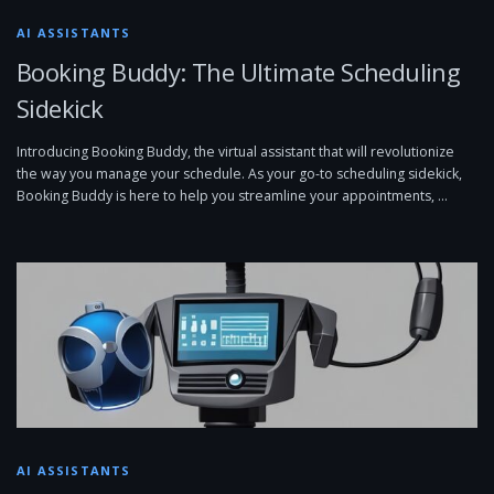
AI ASSISTANTS
Booking Buddy: The Ultimate Scheduling
Sidekick
Introducing Booking Buddy, the virtual assistant that will revolutionize
the way you manage your schedule. As your go-to scheduling sidekick,
Booking Buddy is here to help you streamline your appointments, …
AI ASSISTANTS