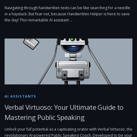
Navigating through handwritten texts can be like searching for a needle
in a haystack. But fear not, because Handwritten Helper is here to save
the day! This remarkable AI assistant …
AI ASSISTANTS
Verbal Virtuoso: Your Ultimate Guide to
Mastering Public Speaking
Unlock your full potential as a captivating orator with Verbal Virtuoso, the
revolutionary AI-powered Public Speaking Coach. Developed to be your