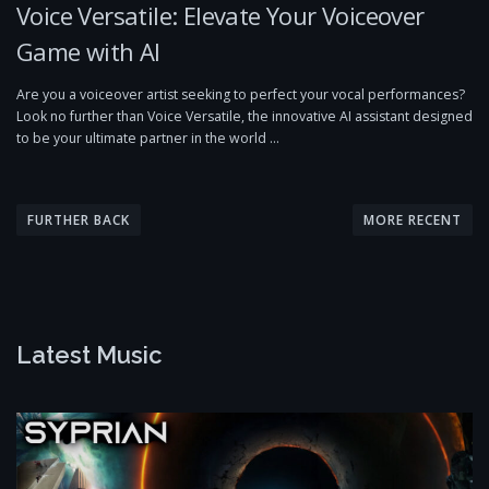
Voice Versatile: Elevate Your Voiceover
Game with AI
Are you a voiceover artist seeking to perfect your vocal performances?
Look no further than Voice Versatile, the innovative AI assistant designed
to be your ultimate partner in the world …
P
o
FURTHER BACK
MORE RECENT
s
t
s
n
Latest Music
a
v
i
g
a