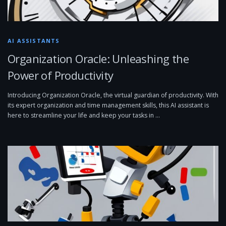
AI ASSISTANTS
Organization Oracle: Unleashing the
Power of Productivity
Introducing Organization Oracle, the virtual guardian of productivity. With
its expert organization and time management skills, this AI assistant is
here to streamline your life and keep your tasks in …