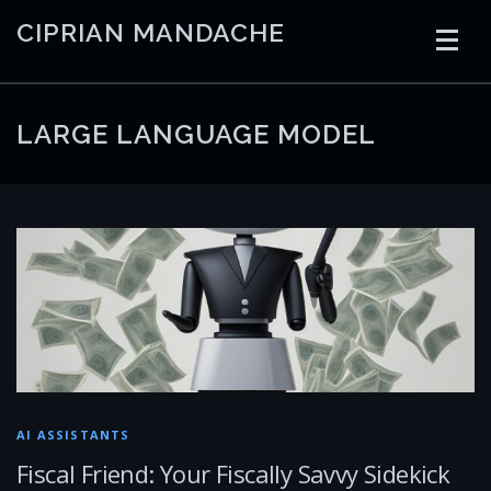
Skip
CIPRIAN MANDACHE
to
content
HOME
CODING
AI
CONTAINERS
LARGE LANGUAGE MODEL
EMBEDDED
RADIO
TRADING
ART
LINKS
AI ASSISTANTS
Fiscal Friend: Your Fiscally Savvy Sidekick