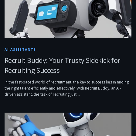
AI ASSISTANTS
Recruit Buddy: Your Trusty Sidekick for
Recruiting Success
In the fast-paced world of recruitment, the key to success lies in finding
the right talent efficiently and effectively. With Recruit Buddy, an AI-
driven assistant, the task of recruiting just …