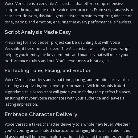
Voice Versatile is a versatile AI assistant that offers comprehensive
support throughout the entire voiceover process. From script analysis to
character delivery, this intelligent assistant provides expert guidance on
tone, pacing, and emotion, ensuring that every performance is flawless.
Script Analysis Made Easy
Preparing for a voiceover project can be daunting, but with Voice
Versatile, it becomes a breeze. The AI assistant will analyze your script,
helping you identify the key elements and nuances that will make your
performance truly stand out. You’ll never miss a beat again.
Perfecting Tone, Pacing, and Emotion
Voice Versatile understands that tone, pacing, and emotion are vital in
creating a captivating voiceover performance. With its sophisticated
algorithms, this AI assistant will guide you in finding the perfect balance,
ensuring that your voice resonates with your audience and leaves a
lasting impression.
Embrace Character Delivery
Voice Versatile takes character delivery to a whole new level. Whether
you’re voicing an animated character or bringing life to a narration, this
AI assistant will help you explore various styles and techniques, enabling