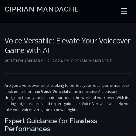
Skip
CIPRIAN MANDACHE
to
content
HOME
CODING
AI
CONTAINERS
Voice Versatile: Elevate Your Voiceover
Game with AI
EMBEDDED
RADIO
TRADING
ART
LINKS
WRITTEN
JANUARY 12, 2024
BY
CIPRIAN MANDACHE
Are you a voiceover artist seeking to perfect your vocal performances?
Look no further than
Voice Versatile
, the innovative AI assistant
designed to be your ultimate partner in the world of voiceover. With its
cutting-edge features and expert guidance, Voice Versatile will help you
take your voiceover game to new heights.
Expert Guidance for Flawless
Performances