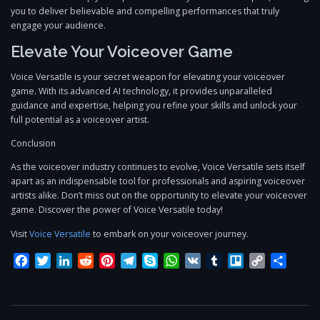
you to deliver believable and compelling performances that truly
engage your audience.
Elevate Your Voiceover Game
Voice Versatile is your secret weapon for elevating your voiceover
game. With its advanced AI technology, it provides unparalleled
guidance and expertise, helping you refine your skills and unlock your
full potential as a voiceover artist.
Conclusion
As the voiceover industry continues to evolve, Voice Versatile sets itself
apart as an indispensable tool for professionals and aspiring voiceover
artists alike. Don’t miss out on the opportunity to elevate your voiceover
game. Discover the power of Voice Versatile today!
Visit
Voice Versatile
to embark on your voiceover journey.
Facebook
Twitter
LinkedIn
Reddit
Pinterest
Telegram
Skype
WhatsApp
VK
Tumblr
Trello
Copy
Share
Link