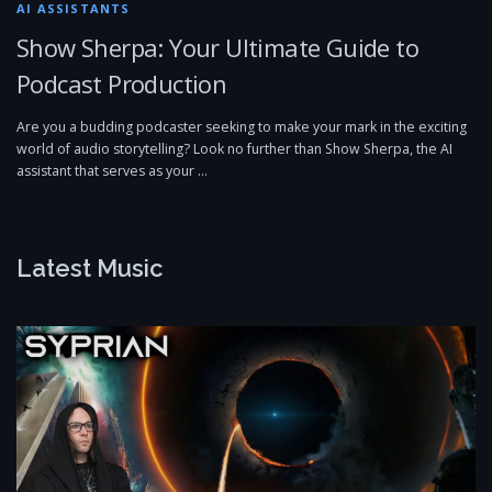
AI ASSISTANTS
Show Sherpa: Your Ultimate Guide to
Podcast Production
Are you a budding podcaster seeking to make your mark in the exciting
world of audio storytelling? Look no further than Show Sherpa, the AI
assistant that serves as your …
Latest Music