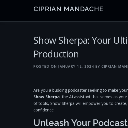
Skip
CIPRIAN MANDACHE
to
content
Show Sherpa: Your Ult
Production
POSTED ON
JANUARY 12, 2024
BY
CIPRIAN MA
Are you a budding podcaster seeking to make your m
Show Sherpa
, the AI assistant that serves as you
of tools, Show Sherpa will empower you to create, 
confidence.
Unleash Your Podcast