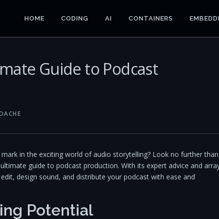
HOME
CODING
AI
CONTAINERS
EMBEDD
imate Guide to Podcast
NDACHE
ark in the exciting world of audio storytelling? Look no further than
r ultimate guide to podcast production. With its expert advice and arra
edit, design sound, and distribute your podcast with ease and
ing Potential