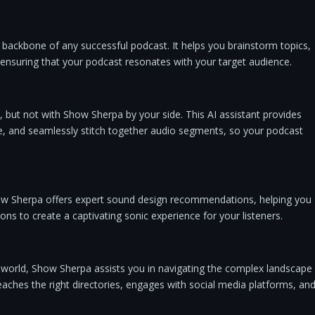
backbone of any successful podcast. It helps you brainstorm topics,
 ensuring that your podcast resonates with your target audience.
, but not with Show Sherpa by your side. This AI assistant provides
nce, and seamlessly stitch together audio segments, so your podcast
ow Sherpa offers expert sound design recommendations, helping you
ions to create a captivating sonic experience for your listeners.
e world, Show Sherpa assists you in navigating the complex landscape
reaches the right directories, engages with social media platforms, an