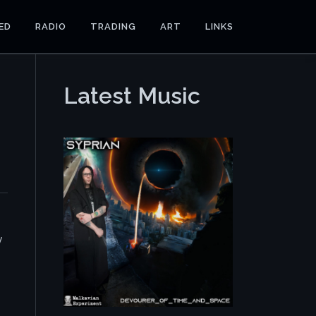
ED
RADIO
TRADING
ART
LINKS
Latest Music
y