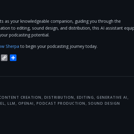
cts as your knowledgeable companion, guiding you through the
tion to editing, sound design, and distribution, this AI assistant equi
your podcasting potential.
ow Sherpa
to begin your podcasting journey today.
blr
Trello
Copy
Share
Link
CONTENT CREATION
,
DISTRIBUTION
,
EDITING
,
GENERATIVE AI
,
EL
,
LLM
,
OPENAI
,
PODCAST PRODUCTION
,
SOUND DESIGN