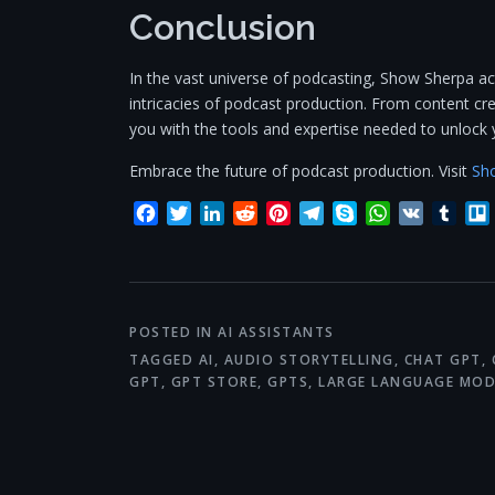
Conclusion
In the vast universe of podcasting, Show Sherpa a
intricacies of podcast production. From content crea
you with the tools and expertise needed to unlock 
Embrace the future of podcast production. Visit
Sh
Facebook
Twitter
LinkedIn
Reddit
Pinterest
Telegram
Skype
WhatsApp
VK
Tum
POSTED IN
AI ASSISTANTS
TAGGED
AI
,
AUDIO STORYTELLING
,
CHAT GPT
,
GPT
,
GPT STORE
,
GPTS
,
LARGE LANGUAGE MOD