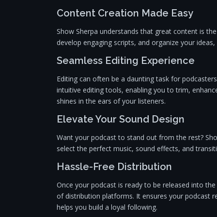
Content Creation Made Easy
Show Sherpa understands that great content is the 
develop engaging scripts, and organize your ideas,
Seamless Editing Experience
Editing can often be a daunting task for podcasters
intuitive editing tools, enabling you to trim, enha
shines in the ears of your listeners.
Elevate Your Sound Design
Want your podcast to stand out from the rest? Sh
select the perfect music, sound effects, and transit
Hassle-Free Distribution
Once your podcast is ready to be released into th
of distribution platforms. It ensures your podcast 
helps you build a loyal following.